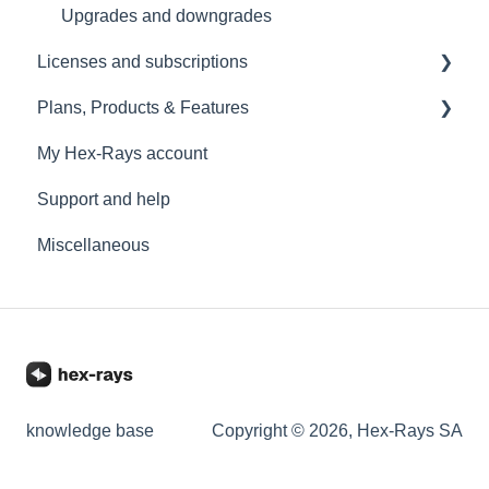
Upgrades and downgrades
Licenses and subscriptions
Plans, Products & Features
License management
My Hex-Rays account
IDA Pro
Support and help
IDA Home
Miscellaneous
IDA Free
Add-ons
IDA Classroom
Licenses limitations
Online/Offline work
knowledge base
Copyright © 2026, Hex-Rays SA