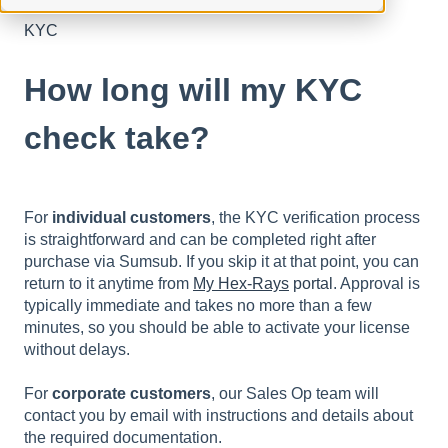
KYC
How long will my KYC
check take?
For
individual customers
, the KYC verification process
is straightforward and can be completed right after
purchase via Sumsub. If you skip it at that point, you can
return to it anytime from
My Hex-Rays
portal
. Approval is
typically immediate and takes no more than a few
minutes, so you should be able to activate your license
without delays.
For
corporate customers
, our Sales Op team will
contact you by email with instructions and details about
the required documentation.