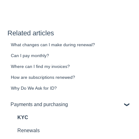
Related articles
What changes can I make during renewal?
Can I pay monthly?
Where can I find my invoices?
How are subscriptions renewed?
Why Do We Ask for ID?
Payments and purchasing
KYC
Renewals