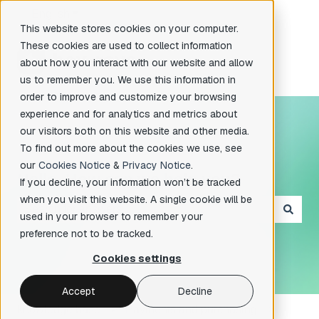
English
Show submenu for translations
This website stores cookies on your computer.
These cookies are used to collect information
about how you interact with our website and allow
us to remember you. We use this information in
order to improve and customize your browsing
experience and for analytics and metrics about
our visitors both on this website and other media.
To find out more about the cookies we use, see
our
Cookies Notice
&
Privacy Notice
.
Hello. How can we help you?
If you decline, your information won’t be tracked
when you visit this website. A single cookie will be
used in your browser to remember your
There are no suggestions because the search field is e
preference not to be tracked.
Cookies settings
Accept
Decline
knowledge base
Payments and purchasing