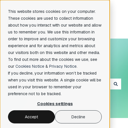
English
Show submenu for translations
This website stores cookies on your computer.
These cookies are used to collect information
about how you interact with our website and allow
us to remember you. We use this information in
order to improve and customize your browsing
experience and for analytics and metrics about
our visitors both on this website and other media.
To find out more about the cookies we use, see
our
Cookies Notice
&
Privacy Notice
.
Hello. How can we help you?
If you decline, your information won’t be tracked
when you visit this website. A single cookie will be
used in your browser to remember your
There are no suggestions because the search field is e
preference not to be tracked.
Cookies settings
Accept
Decline
knowledge base
Support and help