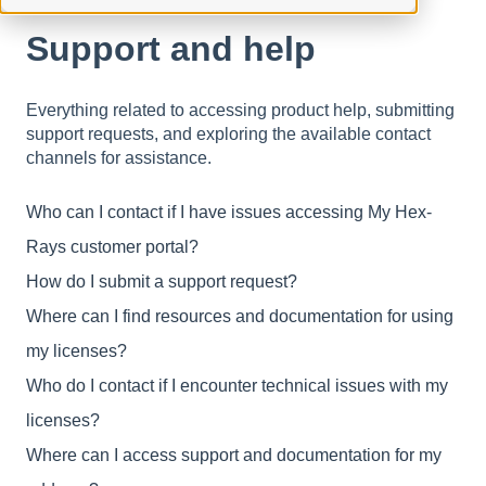
Support and help
Everything related to accessing product help, submitting
support requests, and exploring the available contact
channels for assistance.
Who can I contact if I have issues accessing My Hex-
Rays customer portal?
How do I submit a support request?
Where can I find resources and documentation for using
my licenses?
Who do I contact if I encounter technical issues with my
licenses?
Where can I access support and documentation for my