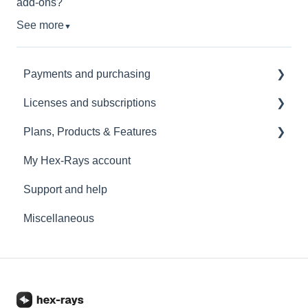
add-ons?
See more
▼
Payments and purchasing
Licenses and subscriptions
KYC
Plans, Products & Features
Renewals
License management
My Hex-Rays account
Upgrades and downgrades
IDA Pro
Support and help
IDA Home
Miscellaneous
IDA Free
Add-ons
IDA Classroom
Licenses limitations