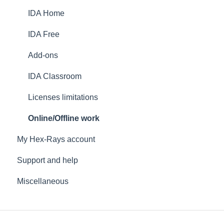
IDA Home
IDA Free
Add-ons
IDA Classroom
Licenses limitations
Online/Offline work
My Hex-Rays account
Support and help
Miscellaneous