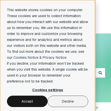
English
Show submenu for translations
This website stores cookies on your computer.
These cookies are used to collect information
about how you interact with our website and allow
us to remember you. We use this information in
order to improve and customize your browsing
experience and for analytics and metrics about
our visitors both on this website and other media.
To find out more about the cookies we use, see
our
Cookies Notice
&
Privacy Notice
.
Hello. How can we help you?
If you decline, your information won’t be tracked
when you visit this website. A single cookie will be
used in your browser to remember your
There are no suggestions because the search field is e
preference not to be tracked.
Cookies settings
Accept
Decline
knowledge base
Plans, Products & Features