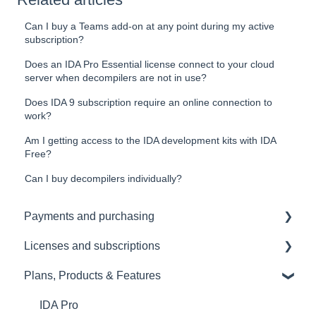
Can I buy a Teams add-on at any point during my active
subscription?
Does an IDA Pro Essential license connect to your cloud
server when decompilers are not in use?
Does IDA 9 subscription require an online connection to
work?
Am I getting access to the IDA development kits with IDA
Free?
Can I buy decompilers individually?
Payments and purchasing
Licenses and subscriptions
KYC
Plans, Products & Features
Renewals
License management
Upgrades and downgrades
IDA Pro