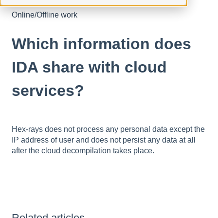
Online/Offline work
Which information does
IDA share with cloud
services?
Hex-rays does not process any personal data except the
IP address of user and does not persist any data at all
after the cloud decompilation takes place.
Related articles