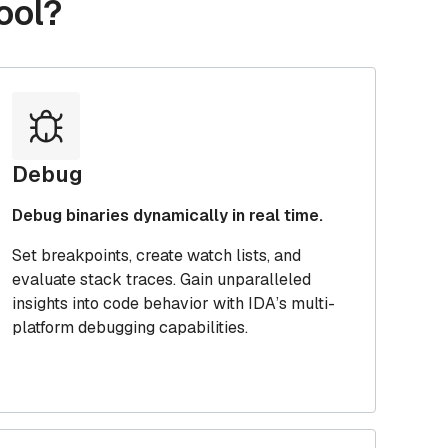
ool?
Debug
Debug binaries dynamically in real time.
Set breakpoints, create watch lists, and
evaluate stack traces. Gain unparalleled
insights into code behavior with IDA’s multi-
platform debugging capabilities.