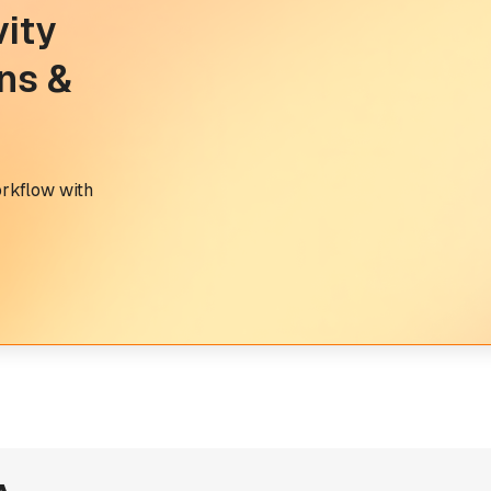
vity
ns &
orkflow with