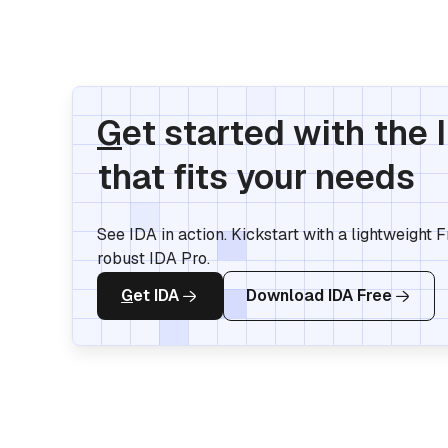
G
et started with the 
that fits your needs
See IDA in action. Kickstart with a lightweight 
robust IDA Pro.
G
et IDA
Download IDA Free