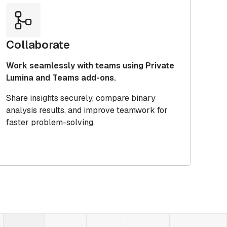
Collaborate
Work seamlessly with teams using Private
Lumina and Teams add-ons.
Share insights securely, compare binary
analysis results, and improve teamwork for
faster problem-solving.