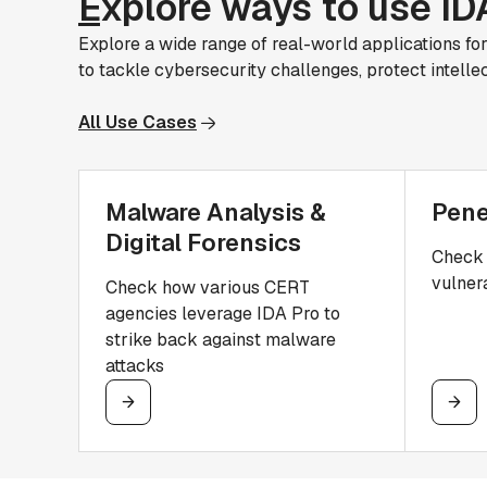
E
xplore ways to use ID
Explore a wide range of real-world applications fo
to tackle cybersecurity challenges, protect intelle
All Use Cases
Malware Analysis &
Pene
Digital Forensics
Check 
vulnera
Check how various CERT
agencies leverage IDA Pro to
strike back against malware
attacks