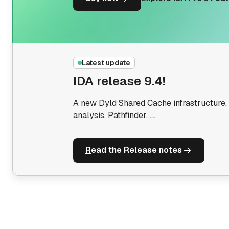
IDA Pro OEM
The license you need to sell software or
SaaS based on IDA
Latest update
IDA release 9.4!
A new Dyld Shared Cache infrastructure, 
analysis, Pathfinder, ....
R
ead the Release notes