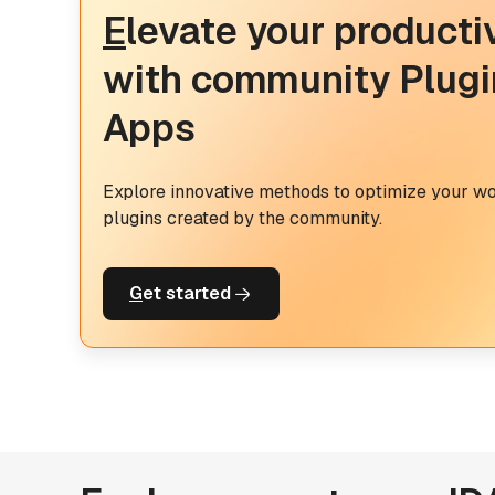
E
levate your producti
with community Plugi
Apps
Explore innovative methods to optimize your w
plugins created by the community.
G
et started