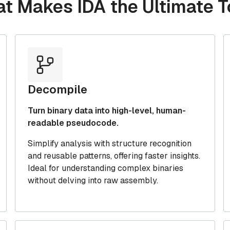
at Makes IDA the Ultimate T
Decompile
Turn binary data into high-level, human-
readable pseudocode.
Simplify analysis with structure recognition
and reusable patterns, offering faster insights.
Ideal for understanding complex binaries
without delving into raw assembly.