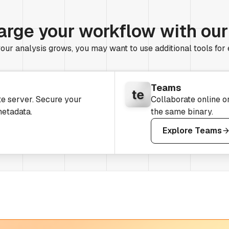
arge your workflow with ou
our analysis grows, you may want to use additional tools for
Teams
te server. Secure your
Collaborate online o
metadata.
the same binary.
Explore Teams