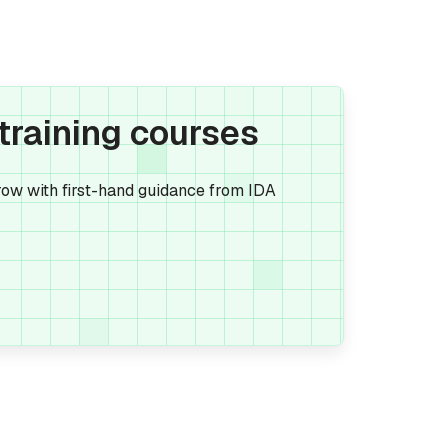
 training courses
ow with first-hand guidance from IDA