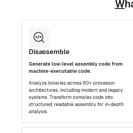
W
h
Disassemble
Generate low-level assembly code from
machine-executable code.
Analyze binaries across 60+ processor
architectures, including modern and legacy
systems. Transform complex code into
structured, readable assembly for in-depth
analysis.