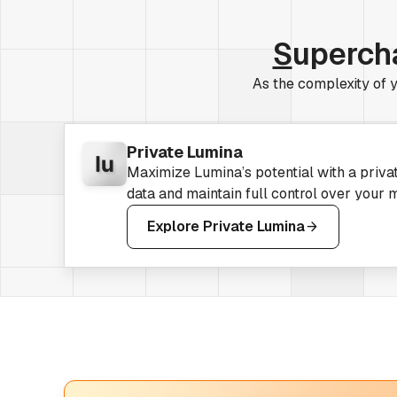
S
uperch
As the complexity of y
Private Lumina
Maximize Lumina’s potential with a priva
data and maintain full control over your 
Explore Private Lumina