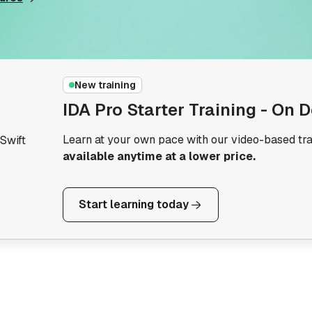
New training
IDA Pro Starter Training - On
Learn at your own pace with our video-based tra
Swift
available anytime at a lower price.
Start learning today