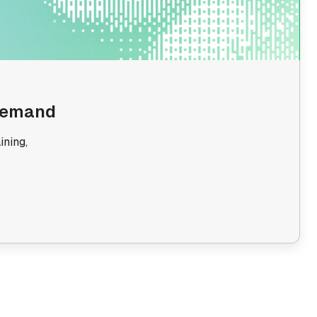
 Demand
ining,