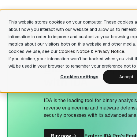
This website stores cookies on your computer. These cookies ar
about how you interact with our website and allow us to rememb
Produ
information in order to improve and customize your browsing exp
metrics about our visitors both on this website and other media.
There are 
cookies we use, see our
Cookies Notice
&
Privacy Notice
.
Featu
IDA Pro
If you decline, your information won’t be tracked when you visit t
D
isassemble, de
State-of-the-art, binary code analysis tool
Decom
will be used in your browser to remember your preference not to 
Easily 
IDA Home
your bin
Cookies settings
Accept
with IDA
Affordable tool for reverse engineering
hobbyists
Priva
Fast fun
IDA Free
organiza
IDA is the leading tool for binary analysi
Lightweight IDA at no cost to evaluate
reverse engineering and malware defense
basic features
Teams
security processes with its advanced anal
Collabor
IDA Classroom
Powerful IDA for education providers and
universities
B
uy now
Explore IDA Pro’s Fea