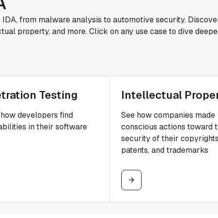
A
r IDA, from malware analysis to automotive security. Discove
ctual property, and more. Click on any use case to dive deepe
tration Testing
Intellectual Prope
how developers find
See how companies made
bilities in their software
conscious actions toward 
security of their copyrights
patents, and trademarks