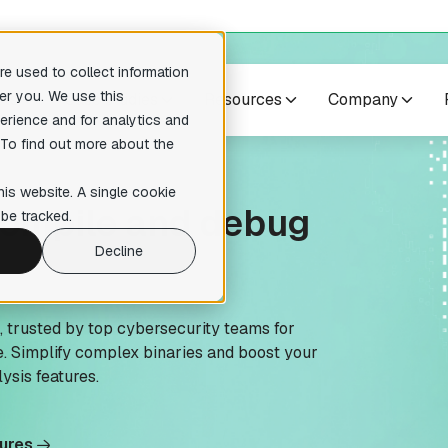
e used to collect information
er you. We use this
cts
Case studies
Resources
Company
erience and for analytics and
 To find out more about the
no suggestions because the search field is empty.
res
Others
his website. A single cookie
compile and debug
pilers
Training courses
be tracked.
readable pseudocode to enhance
Expert-level courses for masterin
ary analysis
reverse engineering techniques.
Decline
te Lumina Add-on
ction recognition within your
tion
s, trusted by top cybersecurity teams for
. Simplify complex binaries and boost your
 Add-on
ysis features.
ative reverse engineering
tures