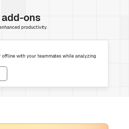
r add-ons
 enhanced productivity.
r offline with your teammates while analyzing