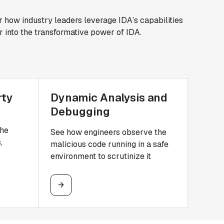
r how industry leaders leverage IDA’s capabilities
r into the transformative power of IDA.
rty
Dynamic Analysis and
Debugging
the
See how engineers observe the
,
malicious code running in a safe
environment to scrutinize it