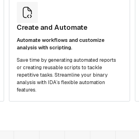
Create and Automate
Automate workflows and customize
analysis with scripting.
Save time by generating automated reports
or creating reusable scripts to tackle
repetitive tasks. Streamline your binary
analysis with IDA’s flexible automation
features.