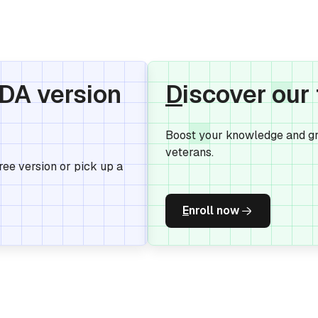
IDA version
D
iscover our
Boost your knowledge and gr
veterans.
Free version or pick up a
E
nroll now