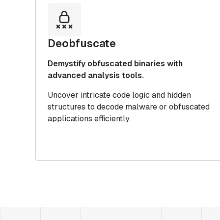
Deobfuscate
Demystify obfuscated binaries with
advanced analysis tools.
Uncover intricate code logic and hidden
structures to decode malware or obfuscated
applications efficiently.