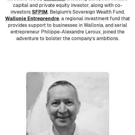
capital and private equity investor, along with co-
investors
SFPIM
, Belgium‘s Sovereign Wealth Fund,
Wallonie Entreprendre
, a regional investment fund that
provides support to businesses in Wallonia, and serial
entrepreneur Philippe-Alexandre Leroux, joined the
adventure to bolster the company‘s ambitions.