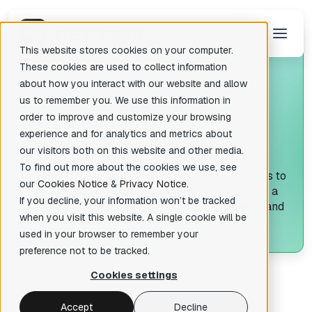
This website stores cookies on your computer.
These cookies are used to collect information
about how you interact with our website and allow
us to remember you. We use this information in
A
bout us
There are no suggestions because the search field is empty.
order to improve and customize your browsing
experience and for analytics and metrics about
Our history began in the 1990s with Ilfak
our visitors both on this website and other media.
Guilfanov's first multi-architecture binary
To find out more about the cookies we use, see
disassembler. In 2005, he co-founded Hex-Rays to
our
Cookies Notice
&
Privacy Notice
.
turn his passion into a business. Today, we are a
If you decline, your information won’t be tracked
team of 50+ dedicated developers, engineers, and
when you visit this website. A single cookie will be
analysts serving our customers.
used in your browser to remember your
preference not to be tracked.
Cookies settings
Accept
Decline