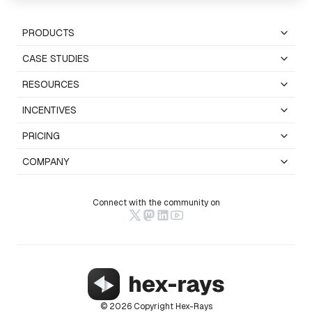
PRODUCTS
CASE STUDIES
RESOURCES
INCENTIVES
PRICING
COMPANY
Connect with the community on
© 2026 Copyright Hex-Rays