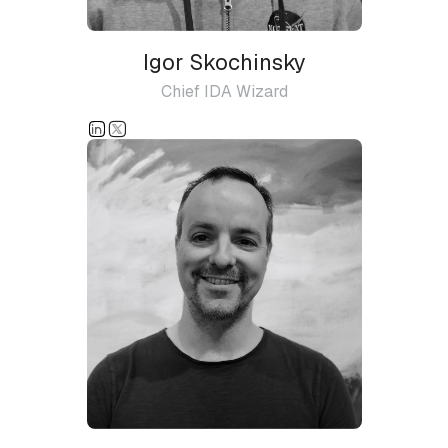
Igor Skochinsky
Chief IDA Wizard