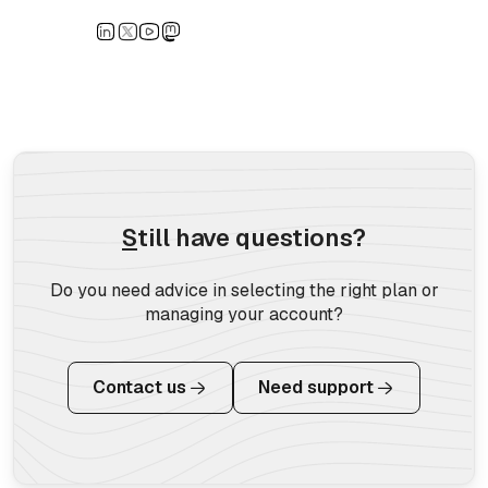
S
till have questions?
Do you need advice in selecting the right plan or
managing your account?
Contact us
Need support