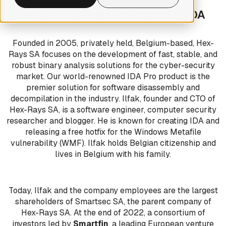
W
e are Hex-Rays. The home of IDA
Founded in 2005, privately held, Belgium-based, Hex-
Rays SA focuses on the development of fast, stable, and
robust binary analysis solutions for the cyber-security
market. Our world-renowned IDA Pro product is the
premier solution for software disassembly and
decompilation in the industry. Ilfak, founder and CTO of
Hex-Rays SA, is a software engineer, computer security
researcher and blogger. He is known for creating IDA and
releasing a free hotfix for the Windows Metafile
vulnerability (WMF). Ilfak holds Belgian citizenship and
lives in Belgium with his family.
Today, Ilfak and the company employees are the largest
shareholders of Smartsec SA, the parent company of
Hex-Rays SA. At the end of 2022, a consortium of
investors led by
Smartfin
, a leading European venture