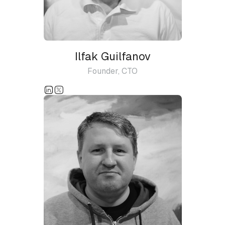
Ilfak Guilfanov
Founder, CTO