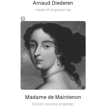
Arnaud Diederen
Head of engineering
Madame de Maintenon
Senior reverse engineer