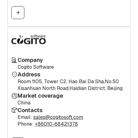
Company
Cogito Software
Address
Room 1105, Tower C2, Hao Bai Da Sha,No.50
Xisanhuan North Road,Haidian District, Beijing
Market coverage
China
Contacts
Email:
sales@cogitosoft.com
Phone:
+86010-68421378