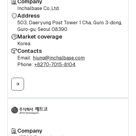
Company
Inchalbase Co.,Ltd.
Address
503, Daeryung Post Tower 1 Cha, Guro 3-dong,
Guro-gu, Seoul 08390
Market coverage
Korea
Contacts
Email:
hjung@inchalbase.com
Phone:
+8270-7015-8104
Company