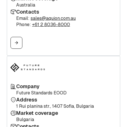
Australia
Contacts
Email:
sales@aquion.com.au
Phone:
+61 2 8036-8000
Company
Future Standards EOOD
Address
1 Rui planina str., 1407 Sofia, Bulgaria
Market coverage
Bulgaria
Contacts