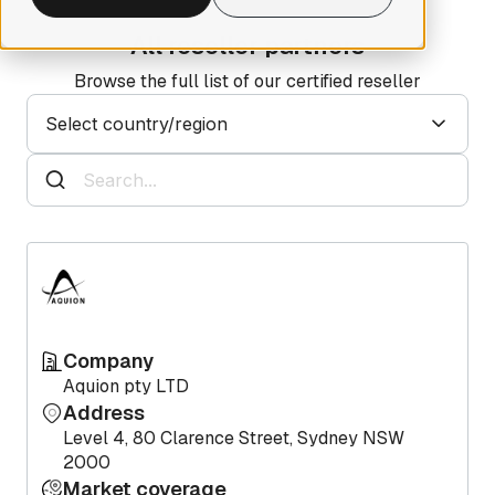
All reseller partners
Browse the full list of our certified reseller
Select country/region
Company
Aquion pty LTD
Address
Level 4, 80 Clarence Street, Sydney NSW
2000
Market coverage