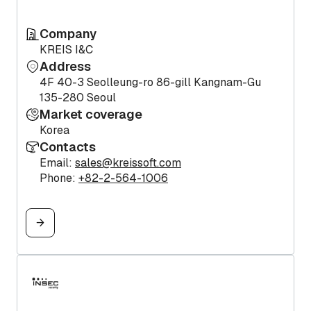
Company
KREIS I&C
Address
4F 40-3 Seolleung-ro 86-gill Kangnam-Gu
135-280 Seoul
Market coverage
Korea
Contacts
Email:
sales@kreissoft.com
Phone:
+82-2-564-1006