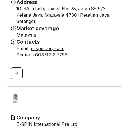
Address
10-3A, Infinity Tower, No. 28, Jalan SS 6/3,
Kelana Jaya, Malaysia 47301 Petaling Jaya,
Selangor,
Market coverage
Malaysia
Contacts
Email:
e-spincorp.com
Phone:
+603 9212 7768
Company
E-SPIN International Pte Ltd