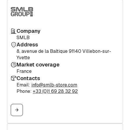
Company
SMLB
Address
8, avenue de la Baltique 91140 Villebon-sur-
Yvette
Market coverage
France
Contacts
Email:
info@smlb-store.com
Phone:
+33 (0)1 69 28 32 92