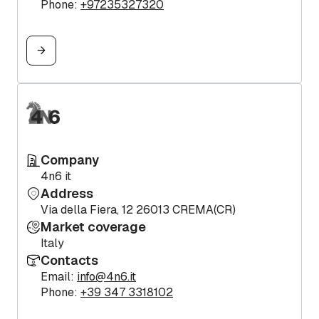
Phone:
+97235327320
Company
4n6 it
Address
Via della Fiera, 12 26013 CREMA(CR)
Market coverage
Italy
Contacts
Email:
info@4n6.it
Phone:
+39 347 3318102