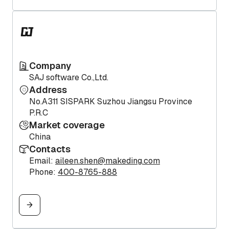
Company
SAJ software Co.,Ltd.
Address
No.A311 SISPARK Suzhou Jiangsu Province
P.R.C
Market coverage
China
Contacts
Email:
aileen.shen@makeding.com
Phone:
400-8765-888