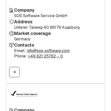
Company
SOS Software Service GmbH
Address
Unterer Talweg 40 86179 Augsburg
Market coverage
Germany
Contacts
Email:
info@sos-software.com
Phone:
+49 821 25782 – 0
Company