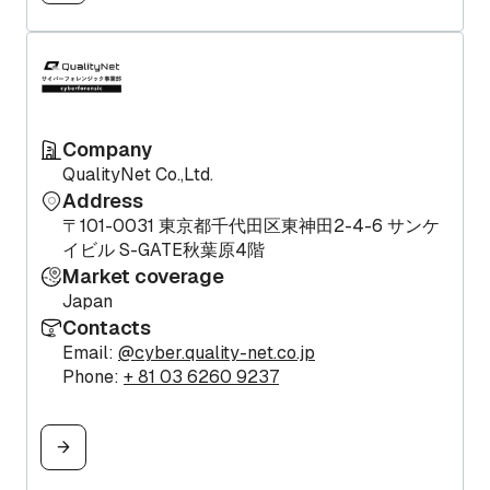
Company
QualityNet Co.,Ltd.
Address
〒101-0031 東京都千代田区東神田2-4-6 サンケ
イビル S-GATE秋葉原4階
Market coverage
Japan
Contacts
Email:
@cyber.quality-net.co.jp
Phone:
+ 81 03 6260 9237