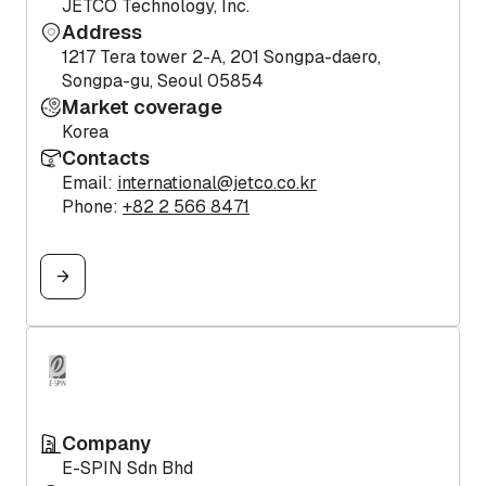
JETCO Technology, Inc.
Address
1217 Tera tower 2-A, 201 Songpa-daero,
Songpa-gu, Seoul 05854
Market coverage
Korea
Contacts
Email:
international@jetco.co.kr
Phone:
+82 2 566 8471
Company
E-SPIN Sdn Bhd