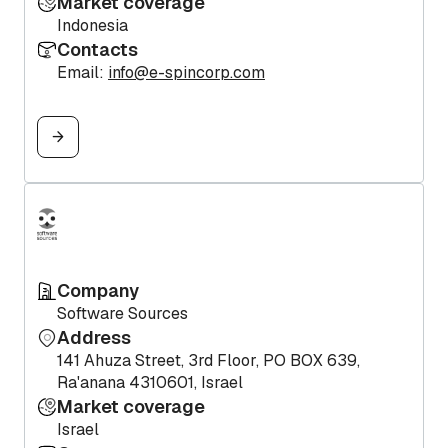
Market coverage
Indonesia
Contacts
Email:
info@e-spincorp.com
Company
Software Sources
Address
141 Ahuza Street, 3rd Floor, PO BOX 639,
Ra'anana 4310601, Israel
Market coverage
Israel