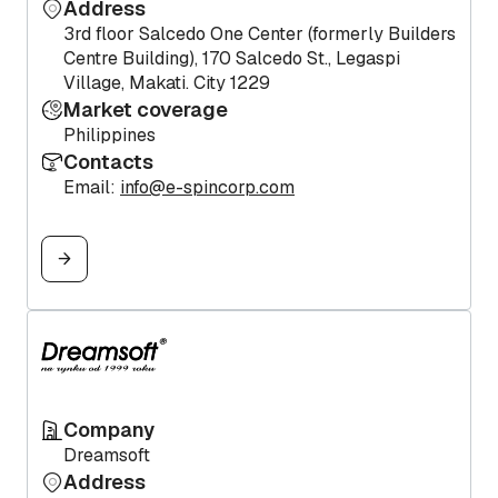
Address
3rd floor Salcedo One Center (formerly Builders
Centre Building), 170 Salcedo St., Legaspi
Village, Makati. City 1229
Market coverage
Philippines
Contacts
Email:
info@e-spincorp.com
Company
Dreamsoft
Address