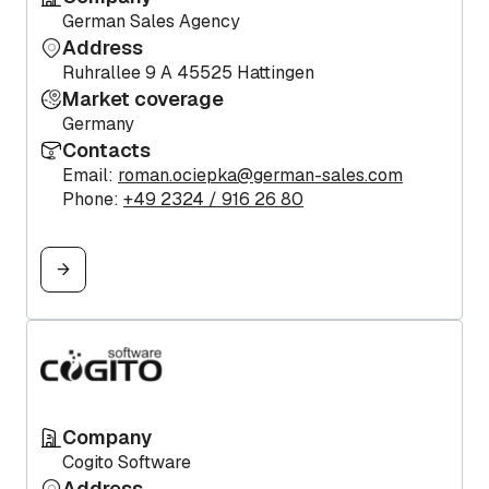
German Sales Agency
Address
Ruhrallee 9 A 45525 Hattingen
Market coverage
Germany
Contacts
Email:
roman.ociepka@german-sales.com
Phone:
+49 2324 / 916 26 80
Company
Cogito Software
Address