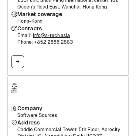
2301 unit, Shun Feng international center, 182
Queen’s Road East, Wanchai, Hong Kong
Market coverage
Hong-Kong
Contacts
Email:
info@s-tech.asia
Phone:
+852 2866 2883
Company
Software Sources
Address
Caddie Commercial Tower, 5th Floor, Aerocity