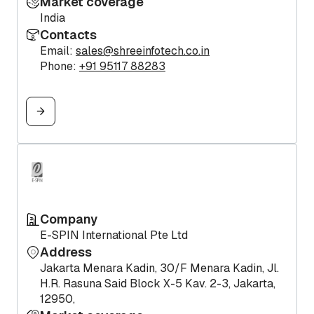
Market coverage
India
Contacts
Email:
sales@shreeinfotech.co.in
Phone:
+91 95117 88283
Company
E-SPIN International Pte Ltd
Address
Jakarta Menara Kadin, 30/F Menara Kadin, Jl.
H.R. Rasuna Said Block X-5 Kav. 2-3, Jakarta,
12950,