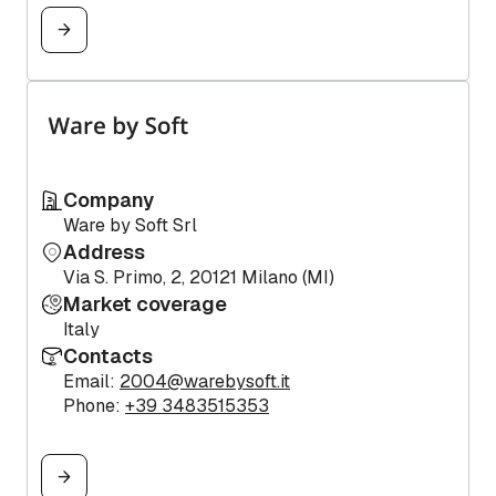
Company
Ware by Soft Srl
Address
Via S. Primo, 2, 20121 Milano (MI)
Market coverage
Italy
Contacts
Email:
2004@warebysoft.it
Phone:
+39 3483515353