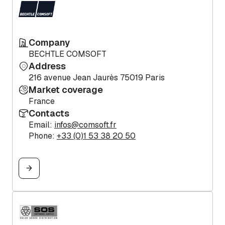
Company
BECHTLE COMSOFT
Address
216 avenue Jean Jaurès 75019 Paris
Market coverage
France
Contacts
Email:
infos@comsoft.fr
Phone:
+33 (0)1 53 38 20 50