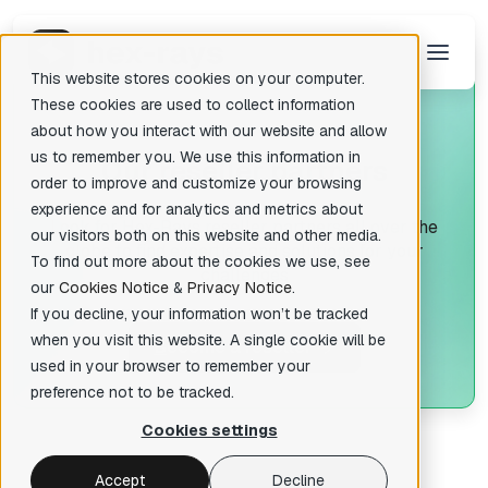
This website stores cookies on your computer.
These cookies are used to collect information
about how you interact with our website and allow
us to remember you. We use this information in
O
ur reseller partners
There are no suggestions because the search field is empty.
order to improve and customize your browsing
experience and for analytics and metrics about
Look for Hex-Rays reseller partners all over the
our visitors both on this website and other media.
globe to find expertise and solutions for your
To find out more about the cookies we use, see
challenges
our
Cookies Notice
&
Privacy Notice
.
If you decline, your information won’t be tracked
when you visit this website. A single cookie will be
B
ecome a reseller
used in your browser to remember your
preference not to be tracked.
Cookies settings
Accept
Decline