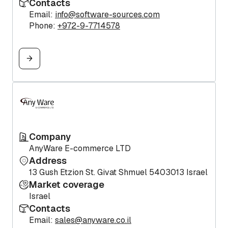
Contacts
Email:
info@software-sources.com
Phone:
+972-9-7714578
Company
AnyWare E-commerce LTD
Address
13 Gush Etzion St. Givat Shmuel 5403013 Israel
Market coverage
Israel
Contacts
Email:
sales@anyware.co.il