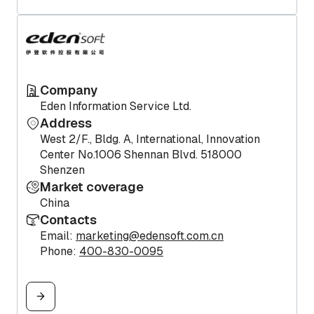
Company
Eden Information Service Ltd.
Address
West 2/F., Bldg. A, International, Innovation
Center No.1006 Shennan Blvd. 518000
Shenzen
Market coverage
China
Contacts
Email:
marketing@edensoft.com.cn
Phone:
400-830-0095