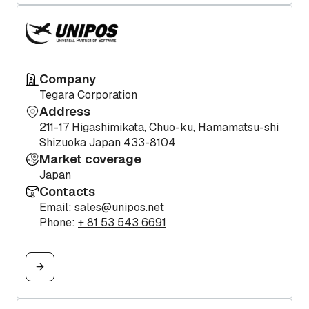
Company
Tegara Corporation
Address
211-17 Higashimikata, Chuo-ku, Hamamatsu-shi
Shizuoka Japan 433-8104
Market coverage
Japan
Contacts
Email:
sales@unipos.net
Phone:
+ 81 53 543 6691