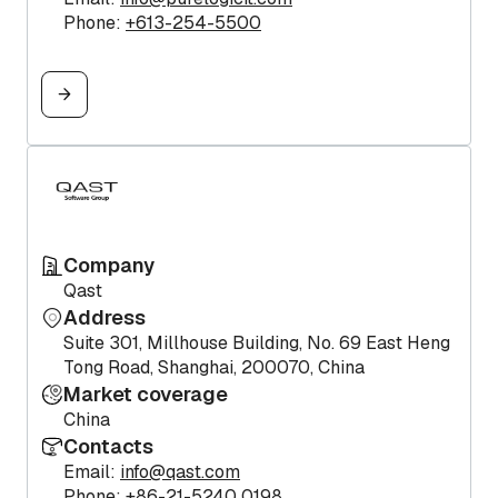
Phone:
+613-254-5500
Company
Qast
Address
Suite 301, Millhouse Building, No. 69 East Heng
Tong Road, Shanghai, 200070, China
Market coverage
China
Contacts
Email:
info@qast.com
Phone:
+86-21-5240 0198