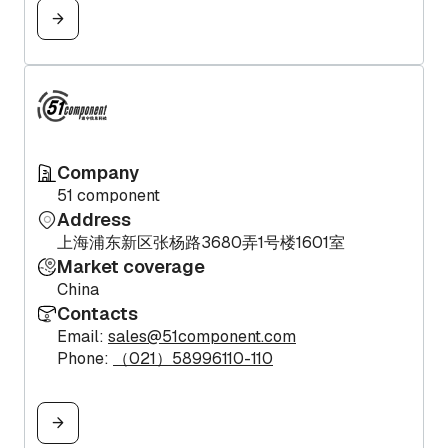
Company
51 component
Address
上海浦东新区张杨路3680弄1号楼1601室
Market coverage
China
Contacts
Email:
sales@51component.com
Phone:
（021）58996110-110