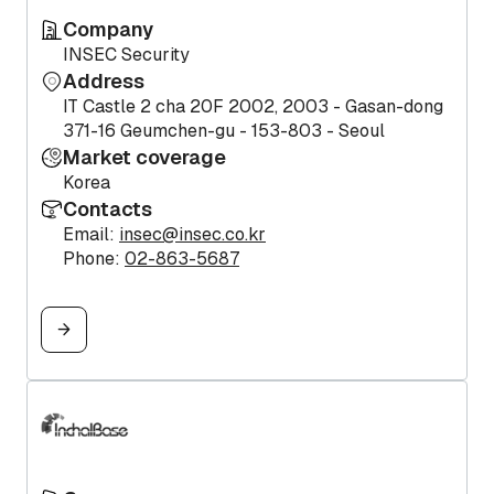
Company
INSEC Security
Address
IT Castle 2 cha 20F 2002, 2003 - Gasan-dong
371-16 Geumchen-gu - 153-803 - Seoul
Market coverage
Korea
Contacts
Email:
insec@insec.co.kr
Phone:
02-863-5687