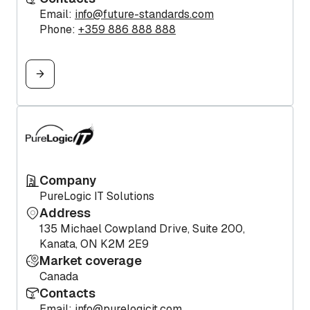
Email:
info@future-standards.com
Phone:
+359 886 888 888
Company
PureLogic IT Solutions
Address
135 Michael Cowpland Drive, Suite 200,
Kanata, ON K2M 2E9
Market coverage
Canada
Contacts
Email:
info@purelogicit.com