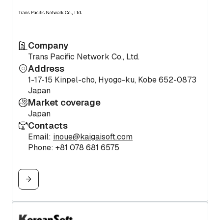
Company
Trans Pacific Network Co., Ltd.
Address
1-17-15 Kinpel-cho, Hyogo-ku, Kobe 652-0873
Japan
Market coverage
Japan
Contacts
Email:
inoue@kaigaisoft.com
Phone:
+81 078 681 6575