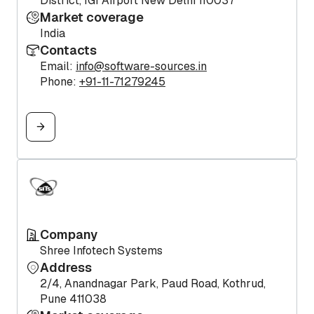
District, IGI Airport New Delhi 110037
Market coverage
India
Contacts
Email:
info@software-sources.in
Phone:
+91-11-71279245
Company
Shree Infotech Systems
Address
2/4, Anandnagar Park, Paud Road, Kothrud,
Pune 411038