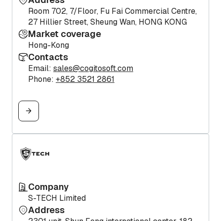
Room 702, 7/Floor, Fu Fai Commercial Centre,
27 Hillier Street, Sheung Wan, HONG KONG
Market coverage
Hong-Kong
Contacts
Email:
sales@cogitosoft.com
Phone:
+852 3521 2861
Company
S-TECH Limited
Address