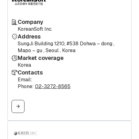
Company
KoreanSoft Inc.
Address
SungJi Building 1210, #538 Dohwa – dong ,
Mapo – gu , Seoul , Korea
Market coverage
Korea
Contacts
Email:
Phone:
02-3272-8565