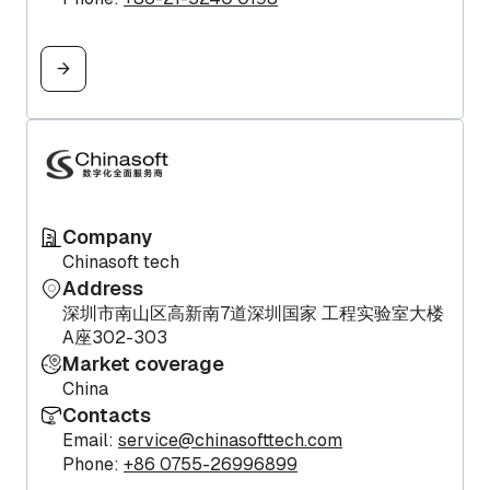
Company
Chinasoft tech
Address
深圳市南山区高新南7道深圳国家 工程实验室大楼
A座302-303
Market coverage
China
Contacts
Email:
service@chinasofttech.com
Phone:
+86 0755-26996899