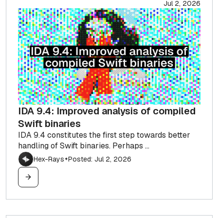
Jul 2, 2026
IDA 9.4: Improved analysis of compiled
Swift binaries
IDA 9.4 constitutes the first step towards better
handling of Swift binaries. Perhaps ...
Hex-Rays
Posted: Jul 2, 2026
✦