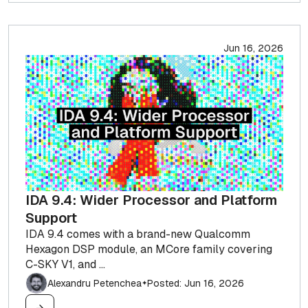
Jun 16, 2026
IDA 9.4: Wider Processor and Platform
Support
IDA 9.4 comes with a brand-new Qualcomm
Hexagon DSP module, an MCore family covering
C-SKY V1, and ...
Alexandru Petenchea
Posted: Jun 16, 2026
✦