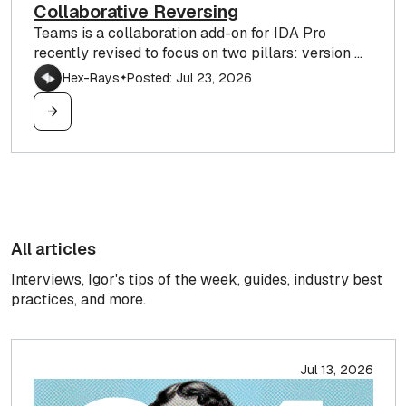
Collaborative Reversing
Teams is a collaboration add-on for IDA Pro
recently revised to focus on two pillars: version ...
Hex-Rays
Posted: Jul 23, 2026
✦
All articles
Interviews, Igor's tips of the week, guides, industry best
practices, and more.
Jul 13, 2026