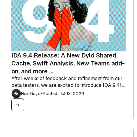
IDA 9.4 Release: A New Dyld Shared
Cache, Swift Analysis, New Teams add-
on, and more ...
After weeks of feedback and refinement from our
beta testers, we are excited to introduce IDA 9.4! ...
Hex-Rays
Posted: Jul 13, 2026
✦