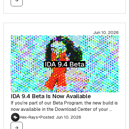
Jun 10, 2026
IDA 9.4 Beta Is Now Available
If you're part of our Beta Program, the new build is
now available in the Download Center of your ...
Hex-Rays
Posted: Jun 10, 2026
✦