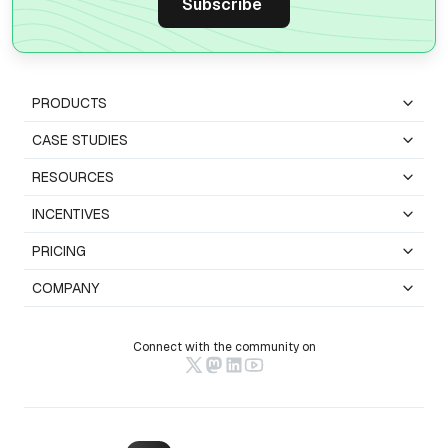
PRODUCTS
CASE STUDIES
RESOURCES
INCENTIVES
PRICING
COMPANY
Connect with the community on