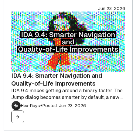
Jun 23, 2026
IDA 9.4: Smarter Navigation and
Quality-of-Life Improvements
IDA 9.4 makes getting around a binary faster. The
Jump dialog becomes smarter by default, a new ...
Hex-Rays
Posted: Jun 23, 2026
✦