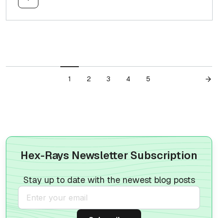
1
2
3
4
5
Hex-Rays Newsletter Subscription
Stay up to date with the newest blog posts