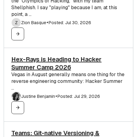
the "Olympics of Hacking," with my team
Shellphish. I say "playing" because I am, at this
point, a ...
Z
Zion Basque
Posted: Jul 30, 2026
✦
Hex-Rays is Heading to Hacker
Summer Camp 2026
Vegas in August generally means one thing for the
reverse engineering community: Hacker Summer
...
Justine Benjamin
Posted: Jul 29, 2026
✦
Teams: Git-native Versioning &