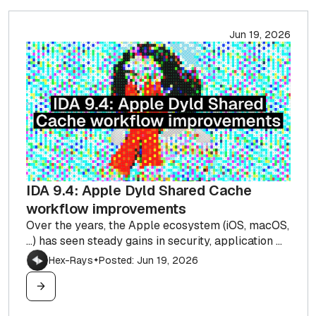
Jun 19, 2026
IDA 9.4: Apple Dyld Shared Cache
workflow improvements
Over the years, the Apple ecosystem (iOS, macOS,
…) has seen steady gains in security, application ...
Hex-Rays
Posted: Jun 19, 2026
✦