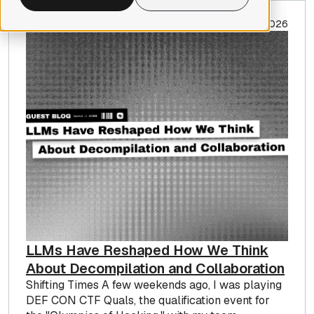
Jul 30, 2026
LLMs Have Reshaped How We Think
About Decompilation and Collaboration
Shifting Times A few weekends ago, I was playing
DEF CON CTF Quals, the qualification event for