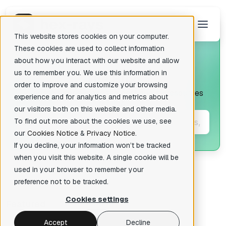
This website stores cookies on your computer.
These cookies are used to collect information
about how you interact with our website and allow
us to remember you. We use this information in
The Blog
There are no suggestions because the search field is empty.
order to improve and customize your browsing
In-depth tutorials and the best quality resources
experience and for analytics and metrics about
for IDA.
our visitors both on this website and other media.
To find out more about the cookies we use, see
our
Cookies Notice
&
Privacy Notice
.
If you decline, your information won’t be tracked
when you visit this website. A single cookie will be
used in your browser to remember your
preference not to be tracked.
Cookies settings
Featured
Accept
Decline