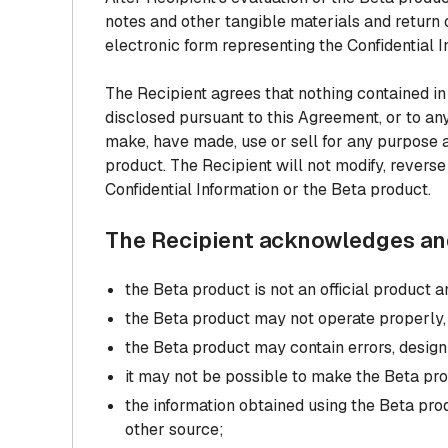
notes and other tangible materials and return o
electronic form representing the Confidential I
The Recipient agrees that nothing contained in
disclosed pursuant to this Agreement, or to any
make, have made, use or sell for any purpose a
product. The Recipient will not modify, revers
Confidential Information or the Beta product.
The Recipient acknowledges and
the Beta product is not an official product
the Beta product may not operate properly, b
the Beta product may contain errors, design
it may not be possible to make the Beta pro
the information obtained using the Beta pr
other source;