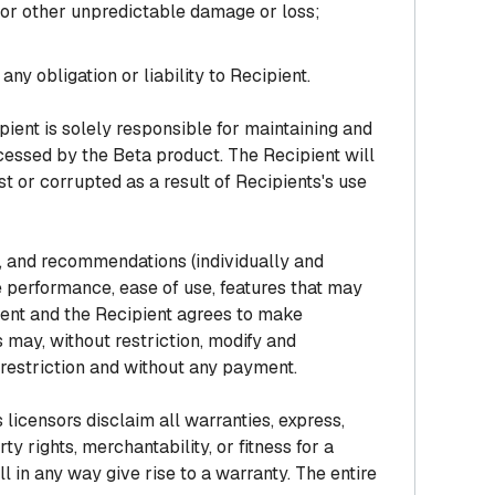
s or other unpredictable damage or loss;
y obligation or liability to Recipient.
ient is solely responsible for maintaining and
ocessed by the Beta product. The Recipient will
t or corrupted as a result of Recipients's use
, and recommendations (individually and
 performance, ease of use, features that may
ient and the Recipient agrees to make
may, without restriction, modify and
restriction and without any payment.
licensors disclaim all warranties, express,
ty rights, merchantability, or fitness for a
 in any way give rise to a warranty. The entire