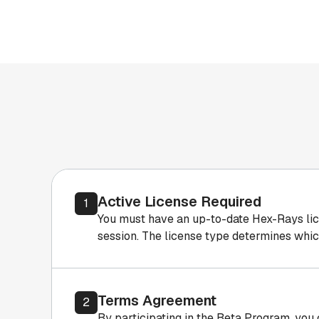
Active License Required
1
You must have an up-to-date Hex-Rays licens
session. The license type determines whic
Terms Agreement
2
By participating in the Beta Program, you 