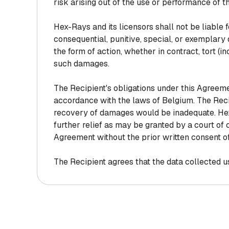
risk arising out of the use or performance of 
Hex-Rays and its licensors shall not be liable for
consequential, punitive, special, or exemplary
the form of action, whether in contract, tort (in
such damages.
The Recipient's obligations under this Agreem
accordance with the laws of Belgium. The Rec
recovery of damages would be inadequate. Hex-R
further relief as may be granted by a court of c
Agreement without the prior written consent o
The Recipient agrees that the data collected us