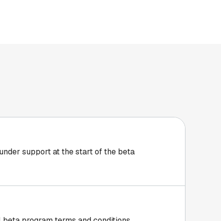
 under support at the start of the beta
all beta program
terms and conditions
.