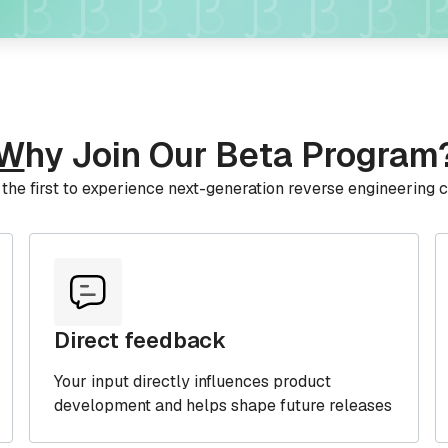
W
hy Join Our Beta Program
he first to experience next-generation reverse engineering c
Direct feedback
Your input directly influences product
development and helps shape future releases