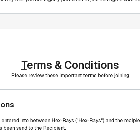
T
erms & Conditions
Please review these important terms before joining
ions
entered into between Hex-Rays ("Hex-Rays") and the recipie
as been send to the Recipient.