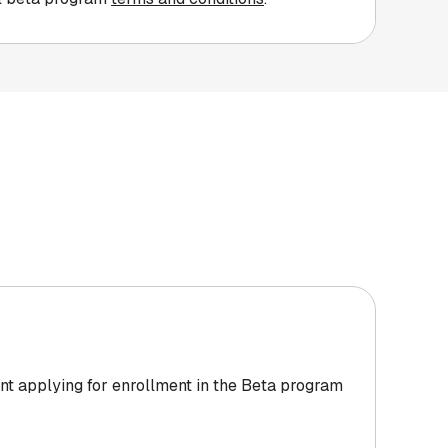
nt applying for enrollment in the Beta program