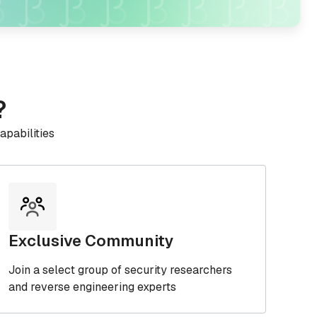
?
apabilities
Exclusive Community
Join a select group of security researchers
and reverse engineering experts