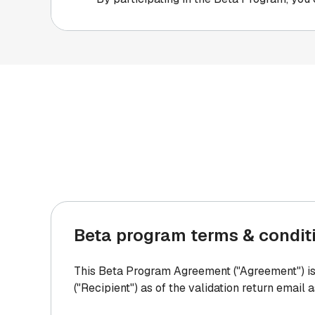
Beta program terms & condit
This Beta Program Agreement ("Agreement") is 
("Recipient") as of the validation return email 