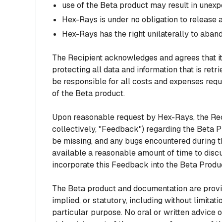
use of the Beta product may result in unexp
Hex-Rays is under no obligation to release 
Hex-Rays has the right unilaterally to aband
The Recipient acknowledges and agrees that it 
protecting all data and information that is ret
be responsible for all costs and expenses requi
of the Beta product.
Upon reasonable request by Hex-Rays, the Rec
collectively, "Feedback") regarding the Beta 
be missing, and any bugs encountered during t
available a reasonable amount of time to disc
incorporate this Feedback into the Beta Produ
The Beta product and documentation are provide
implied, or statutory, including without limitati
particular purpose. No oral or written advice o