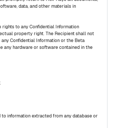
oftware, data, and other materials in
rights to any Confidential Information
ectual property right. The Recipient shall not
 any Confidential Information or the Beta
le any hardware or software contained in the
;
 to information extracted from any database or