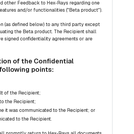
 and other Feedback to Hex-Rays regarding one
eatures and/or functionalities ("Beta product").
ion (as defined below) to any third party except
uating the Beta product. The Recipient shall
e signed confidentiality agreements or are
ion of the Confidential
following points:
t of the Recipient;
to the Recipient;
ime it was communicated to the Recipient; or
cated to the Recipient.
hall promptly return to Hex-Rays all documents,