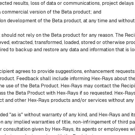
ected results, loss of data or communications, project delay
a commercial version of the Beta product; and
on development of the Beta product, at any time and without an
should not rely on the Beta product for any reason. The Recip
rieved, extracted, transformed, loaded, stored or otherwise pr
red to backup and restore any data and information that is los
ipient agrees to provide suggestions, enhancement requests
Product. Feedback shall include informing Hex-Rays about the
he use of the Beta Product. Hex-Rays may contact the Recip
uss the Beta Product with Hex-Rays if so requested. Hex-Rays 
ct and other Hex-Rays products and/or services without any 
d "as is" without warranty of any kind, and Hex-Rays and its 
on any implied warranties of title, non-infringement of third par
r consultation given by Hex-Rays, its agents or employees will