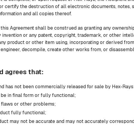
r certify the destruction of all electronic documents, notes, s
nformation and all copies thereof.
 this Agreement shall be construed as granting any ownership 
 invention or any patent, copyright, trademark, or other intell
ny product or other item using, incorporating or derived from
e engineer, decompile, create other works from, or disassemb
 agrees that:
 and has not been commercially released for sale by Hex-Rays
e in final form or fully functional;
 flaws or other problems;
duct fully functional;
oduct may not be accurate and may not accurately correspond