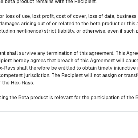
the beta product remains with the Recipient.
 loss of use, lost profit, cost of cover, loss of data, business 
 damages arising out of or related to the beta product or th
cluding negligence) strict liability, or otherwise, even if such
ent shall survive any termination of this agreement. This Ag
ipient hereby agrees that breach of this Agreement will cau
ays shall therefore be entitled to obtain timely injunctive 
ompetent jurisdiction. The Recipient will not assign or transf
f the Hex-Rays.
ing the Beta product is relevant for the participation of the