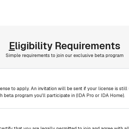
E
ligibility Requirements
Simple requirements to join our exclusive beta program
e to apply. An invitation will be sent if your license is still
h beta program you'll participate in (IDA Pro or IDA Home).
certify that you are legally permitted to join and agree with 