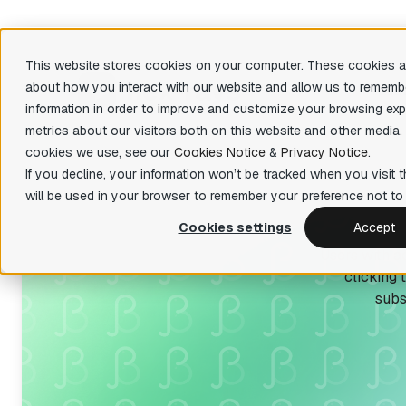
This website stores cookies on your computer. These cookies ar
about how you interact with our website and allow us to rememb
Produ
information in order to improve and customize your browsing exp
metrics about our visitors both on this website and other media.
There are 
cookies we use, see our
Cookies Notice
&
Privacy Notice
.
Featu
IDA Pro
If you decline, your information won’t be tracked when you visit t
State-of-the-art, binary code analysis tool
Decom
will be used in your browser to remember your preference not to 
Easily 
IDA Home
your bin
Cookies settings
Accept
Affordable tool for reverse engineering
Users with ac
hobbyists
Priva
clicking 
Fast fun
IDA Free
organiza
subs
Lightweight IDA at no cost to evaluate
basic features
Teams
Collabor
IDA Classroom
Powerful IDA for education providers and
universities