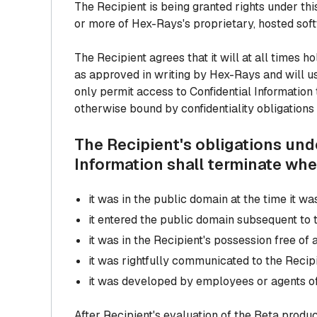
The Recipient is being granted rights under t
or more of Hex-Rays's proprietary, hosted softw
The Recipient agrees that it will at all times h
as approved in writing by Hex-Rays and will us
only permit access to Confidential Information
otherwise bound by confidentiality obligations 
The Recipient's obligations und
Information shall terminate whe
it was in the public domain at the time it 
it entered the public domain subsequent to 
it was in the Recipient's possession free of
it was rightfully communicated to the Recip
it was developed by employees or agents of
After Recipient's evaluation of the Beta produ