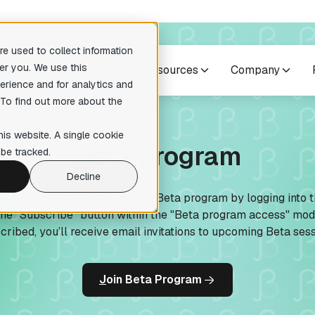
e used to collect information
er you. We use this
cts
Case studies
Resources
Company
erience and for analytics and
 To find out more about the
no suggestions because the search field is empty.
res
Others
his website. A single cookie
B
eta program
pilers
Training courses
be tracked.
readable pseudocode to enhance
Expert-level courses for masterin
ary analysis
reverse engineering techniques.
Decline
tive IDA licenses can join the Beta program by logging into 
te Lumina Add-on
the “Subscribe" button within the "Beta program access" mo
ction recognition within your
tion
cribed, you’ll receive email invitations to upcoming Beta sess
 Add-on
ative reverse engineering
J
oin Beta Program