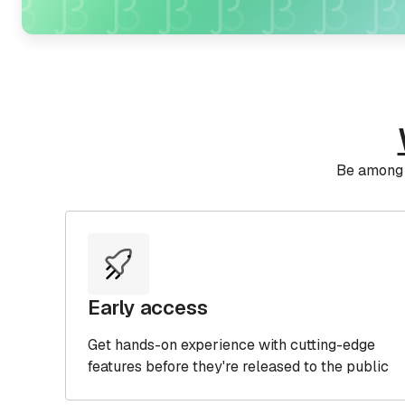
IDA Pro OEM
The license you need to sell software or
SaaS based on IDA
Be among t
Early access
Get hands-on experience with cutting-edge
features before they're released to the public