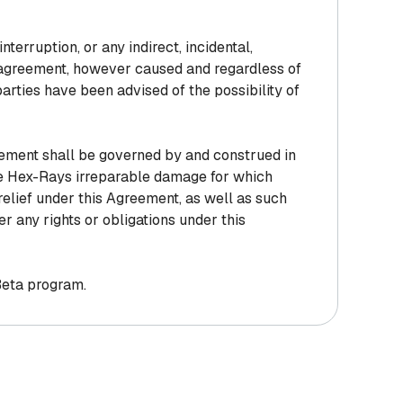
interruption, or any indirect, incidental,
is agreement, however caused and regardless of
 parties have been advised of the possibility of
reement shall be governed by and construed in
se Hex-Rays irreparable damage for which
relief under this Agreement, as well as such
er any rights or obligations under this
 Beta program.