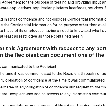
his Agreement for the purpose of testing and providing input
are applications, application platform interfaces, services, f
old in strict confidence and not disclose Confidential Informat
e the Confidential Information for no purpose other than eval
 to those of its employees having a need to know and who hav
at least as restrictive as those contained herein.
er this Agreement with respect to any port
n the Recipient can document one of the 
was communicated to the Recipient;
the time it was communicated to the Recipient through no faul
 any obligation of confidence at the time it was communicated 
ient free of any obligation of confidence subsequent to the t
 the Recipient who had no access to any information communi
ct is complete, or upon request of Hex-Rays, the Recipient s