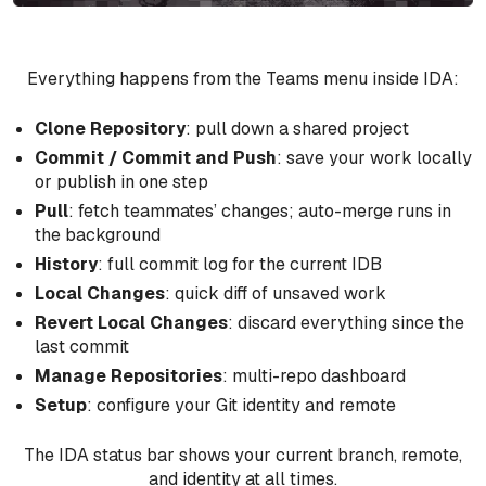
Everything happens from the Teams menu inside IDA:
Clone Repository
: pull down a shared project
Commit / Commit and Push
: save your work locally
or publish in one step
Pull
: fetch teammates’ changes; auto-merge runs in
the background
History
: full commit log for the current IDB
Local Changes
: quick diff of unsaved work
Revert Local Changes
: discard everything since the
last commit
Manage Repositories
: multi-repo dashboard
Setup
: configure your Git identity and remote
The IDA status bar shows your current branch, remote,
and identity at all times.