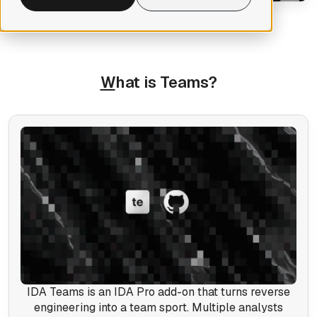
W
hat is Teams?
IDA Teams is an IDA Pro add-on that turns reverse
engineering into a team sport. Multiple analysts