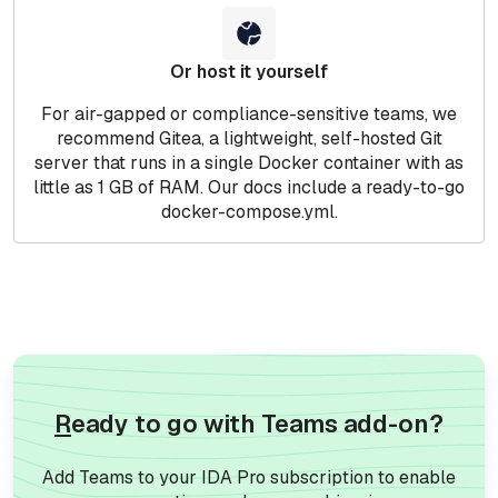
Or host it yourself
For air-gapped or compliance-sensitive teams, we
recommend Gitea, a lightweight, self-hosted Git
server that runs in a single Docker container with as
little as 1 GB of RAM. Our docs include a ready-to-go
docker-compose.yml.
R
eady to go with Teams add-on?
Add Teams to your IDA Pro subscription to enable