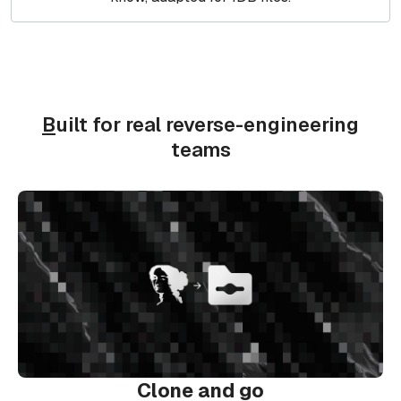
B
uilt for real reverse-engineering
teams
Clone and go