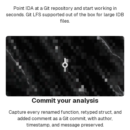
Point IDA at a Git repository and start working in
seconds. Git LFS supported out of the box for large IDB
files.
Commit your analysis
Capture every renamed function, retyped struct, and
added comment as a Git commit, with author,
timestamp, and message preserved.