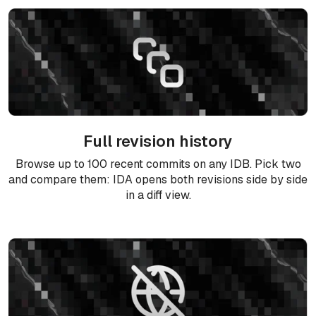
Full revision history
Browse up to 100 recent commits on any IDB. Pick two
and compare them: IDA opens both revisions side by side
in a diff view.