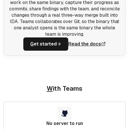
work on the same binary, capture their progress as
commits, share findings with the team, and reconcile
changes through a real three-way merge built into
IDA. Teams collaborates over Git, so the binary that
one analyst opens is the same binary the whole
team is improving.
G
et started
Read the docs
W
ith Teams
No server to run