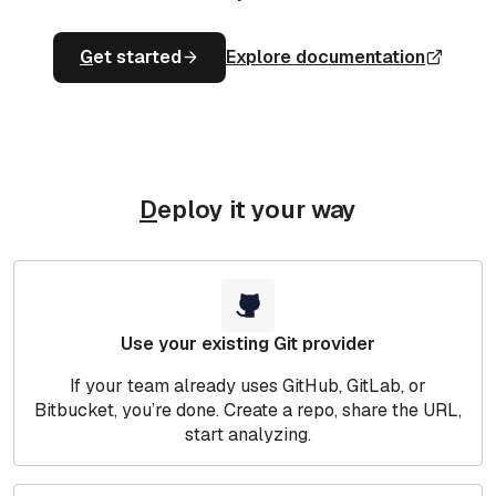
G
et started
Explore documentation
D
eploy it your way
Use your existing Git provider
If your team already uses GitHub, GitLab, or
Bitbucket, you’re done. Create a repo, share the URL,
start analyzing.