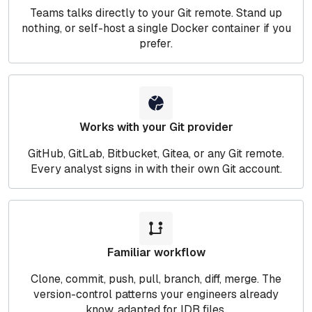
Teams talks directly to your Git remote. Stand up
nothing, or self-host a single Docker container if you
prefer.
Works with your Git provider
GitHub, GitLab, Bitbucket, Gitea, or any Git remote.
Every analyst signs in with their own Git account.
Familiar workflow
Clone, commit, push, pull, branch, diff, merge. The
version-control patterns your engineers already
know, adapted for IDB files.