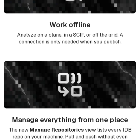
Work offline
Analyze on a plane, in a SCIF, or off the grid. A
connection is only needed when you publish.
Manage everything from one place
The new
Manage Repositories
view lists every IDB
repo on your machine. Pull and push without even