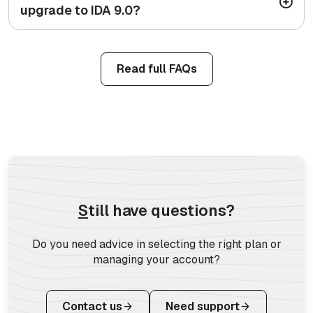
upgrade to IDA 9.0?
Read full FAQs
S
till have questions?
Do you need advice in selecting the right plan or
managing your account?
Contact us
Need support