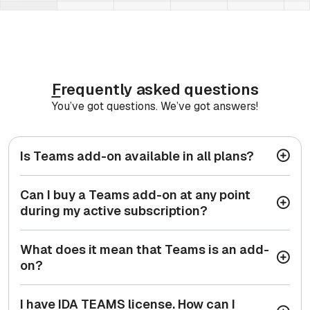
F
requently asked questions
You’ve got questions. We’ve got answers!
Is Teams add-on available in all plans?
Can I buy a Teams add-on at any point
during my active subscription?
What does it mean that Teams is an add-
on?
I have IDA TEAMS license. How can I