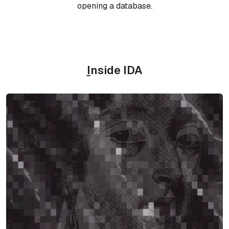
opening a database.
I
nside IDA