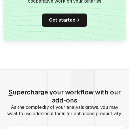
cooperative work on your binaries
G
et started
S
upercharge your workflow with our
add-ons
As the complexity of your analysis grows, you may
want to use additional tools for enhanced productivity.