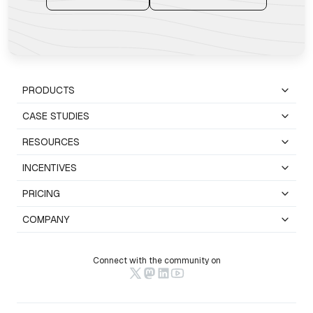
PRODUCTS
CASE STUDIES
RESOURCES
INCENTIVES
PRICING
COMPANY
Connect with the community on