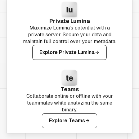
Private Lumina
Maximize Lumina’s potential with a
private server. Secure your data and
maintain full control over your metadata.
Explore Private Lumina
Teams
Collaborate online or offline with your
teammates while analyzing the same
binary.
Explore Teams