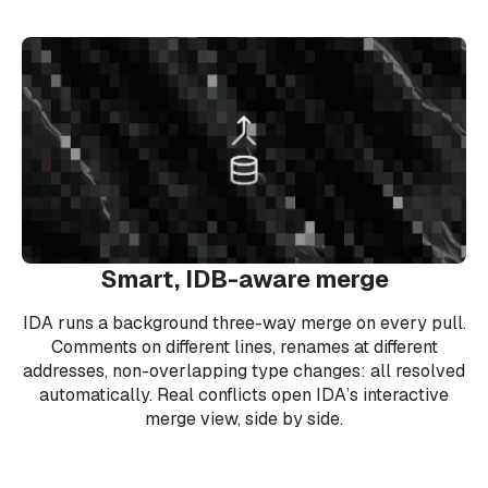
Smart, IDB-aware merge
IDA runs a background three-way merge on every pull.
Comments on different lines, renames at different
addresses, non-overlapping type changes: all resolved
automatically. Real conflicts open IDA’s interactive
merge view, side by side.