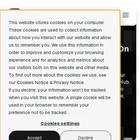
This website stores cookies on your computer.
These cookies are used to collect information
about how you interact with our website and allow
us to remember you. We use this information in
R
everse engineer together. On
There are no suggestions because the search field is empty.
order to improve and customize your browsing
Git.
experience and for analytics and metrics about
our visitors both on this website and other media.
IDA Teams runs on Git. Share IDB files with your
To find out more about the cookies we use, see
team using the Git provider you already use: GitHub,
our
Cookies Notice
&
Privacy Notice
.
GitLab, Bitbucket, or self-hosted. No server to
If you decline, your information won’t be tracked
deploy. No new credentials to issue. Just clone,
when you visit this website. A single cookie will be
analyze, commit, push.
used in your browser to remember your
preference not to be tracked.
Get started
Cookies settings
Accept
Decline