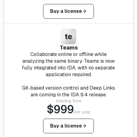
Buy a license
Teams
Collaborate online or offline while
analyzing the same binary. Teams is now
fully integrated into IDA, with no separate
application required.
Git-based version control and Deep Links
are coming in the IDA 9.4 release.
Starting from
$999
per year
Buy a license