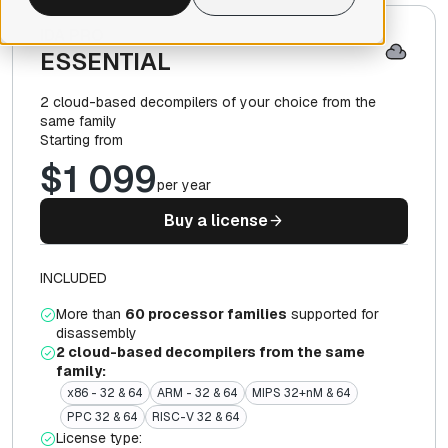
IDA PRO
ESSENTIAL
2 cloud-based decompilers of your choice from the
same family
Starting from
$1 099
per year
Buy a license
INCLUDED
More than
60 processor families
supported for
disassembly
2 cloud-based decompilers from the same
family:
x86 - 32 & 64
ARM - 32 & 64
MIPS 32+nM & 64
PPC 32 & 64
RISC-V 32 & 64
License type: