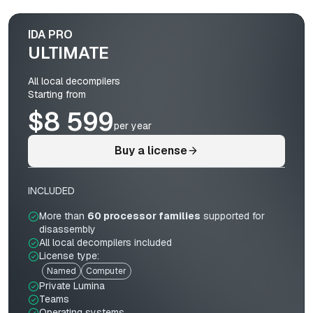
IDA PRO
ULTIMATE
All local decompilers
Starting from
$8 599
per year
Buy a license
INCLUDED
More than
60 processor families
supported for
disassembly
All local decompilers included
License type:
Named
Computer
Private Lumina
Teams
Operating systems