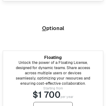
O
ptional
Floating
Unlock the power of a Floating License,
designed for dynamic teams. Share access
across multiple users or devices
seamlessly, optimizing your resources and
ensuring cost-effective collaboration.
Starting from
$1 700
per year