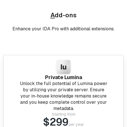
A
dd-ons
Enhance your IDA Pro with additional extensions.
Private Lumina
Unlock the full potential of Lumina power
by utilizing your private server. Ensure
your in-house knowledge remains secure
and you keep complete control over your
metadata.
Starting from
$299
per year