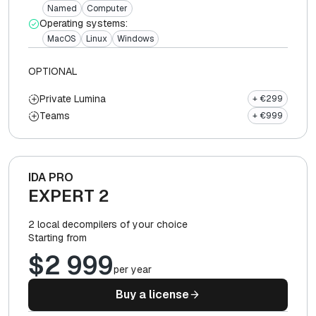
Named
Computer
Operating systems:
MacOS
Linux
Windows
OPTIONAL
Private Lumina
+ €299
Teams
+ €999
IDA PRO
EXPERT 2
2 local decompilers of your choice
Starting from
$2 999
per year
Buy a license