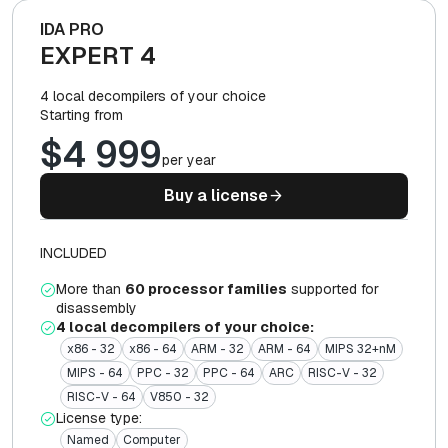
IDA PRO
EXPERT 4
4 local decompilers of your choice
Starting from
$4 999
per year
Buy a license
INCLUDED
More than
60 processor families
supported for
disassembly
4 local decompilers of your choice:
x86 - 32
x86 - 64
ARM - 32
ARM - 64
MIPS 32+nM
MIPS - 64
PPC - 32
PPC - 64
ARC
RISC-V - 32
RISC-V - 64
V850 - 32
License type:
Named
Computer