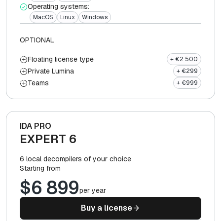
Operating systems:
MacOS
Linux
Windows
OPTIONAL
Floating license type
+ €2 500
Private Lumina
+ €299
Teams
+ €999
IDA PRO
EXPERT 6
6 local decompilers of your choice
Starting from
$6 899
per year
Buy a license