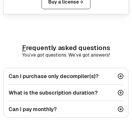
Buy a license
F
requently asked questions
You’ve got questions. We’ve got answers!
Can I purchase only decompiler(s)?
What is the subscription duration?
Can I pay monthly?