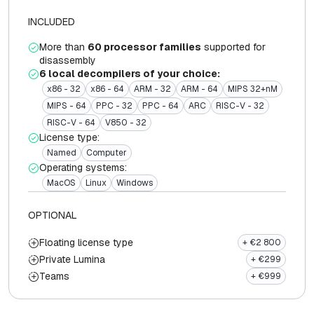
INCLUDED
More than
60 processor families
supported for
disassembly
6 local decompilers of your choice:
x86 - 32
x86 - 64
ARM - 32
ARM - 64
MIPS 32+nM
MIPS - 64
PPC - 32
PPC - 64
ARC
RISC-V - 32
RISC-V - 64
V850 - 32
License type:
Named
Computer
Operating systems:
MacOS
Linux
Windows
OPTIONAL
Floating license type
+ €2 800
Private Lumina
+ €299
Teams
+ €999