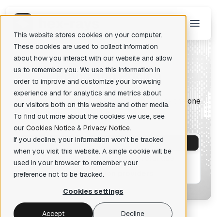
This website stores cookies on your computer.
These cookies are used to collect information
about how you interact with our website and allow
us to remember you. We use this information in
P
lans and Pricing
There are no suggestions because the search field is empty.
order to improve and customize your browsing
experience and for analytics and metrics about
Discover a variety of IDA plans and choose the one
our visitors both on this website and other media.
right for you
To find out more about the cookies we use, see
our
Cookies Notice
&
Privacy Notice
.
If you decline, your information won’t be tracked
For commercial use
when you visit this website. A single cookie will be
For individual, non-commercial use
used in your browser to remember your
For education providers
preference not to be tracked.
Cookies settings
Accept
Decline