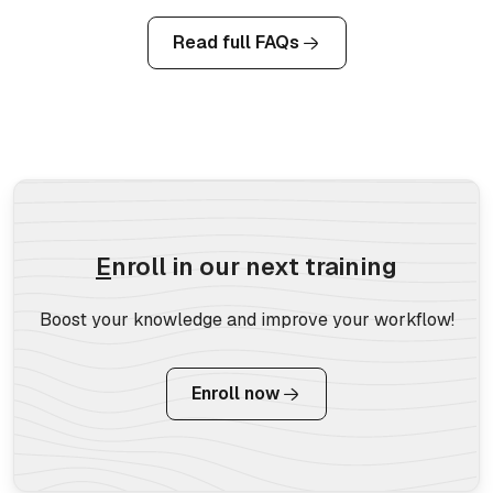
Read full FAQs
E
nroll in our next training
Boost your knowledge and improve your workflow!
Enroll now