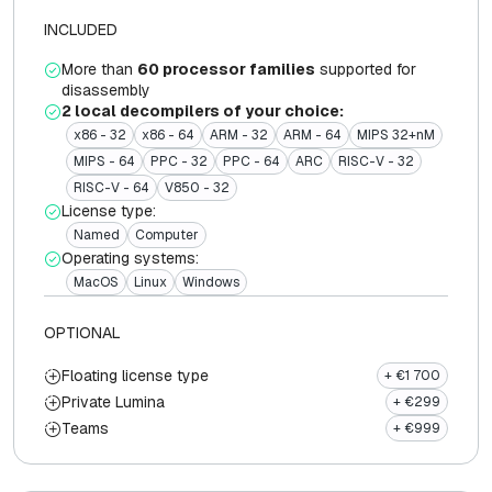
INCLUDED
More than
60 processor families
supported for
disassembly
2 local decompilers of your choice:
x86 - 32
x86 - 64
ARM - 32
ARM - 64
MIPS 32+nM
MIPS - 64
PPC - 32
PPC - 64
ARC
RISC-V - 32
RISC-V - 64
V850 - 32
License type:
Named
Computer
Operating systems:
MacOS
Linux
Windows
OPTIONAL
Floating license type
+ €1 700
Private Lumina
+ €299
Teams
+ €999