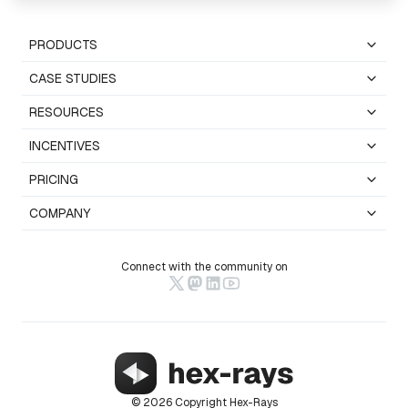
PRODUCTS
CASE STUDIES
RESOURCES
INCENTIVES
PRICING
COMPANY
Connect with the community on
© 2026 Copyright Hex-Rays