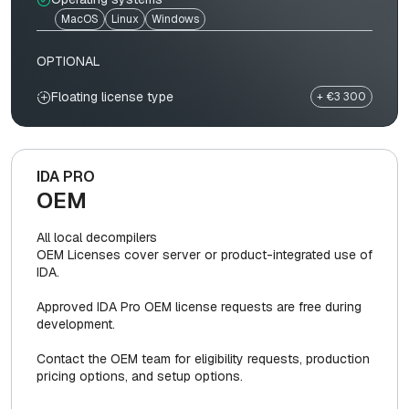
MacOS
Linux
Windows
OPTIONAL
Floating license type
+ €3 300
IDA PRO
OEM
All local decompilers
OEM Licenses cover server or product-integrated use of
IDA.
Approved IDA Pro OEM license requests are free during
development.
Contact the OEM team for eligibility requests, production
pricing options, and setup options.