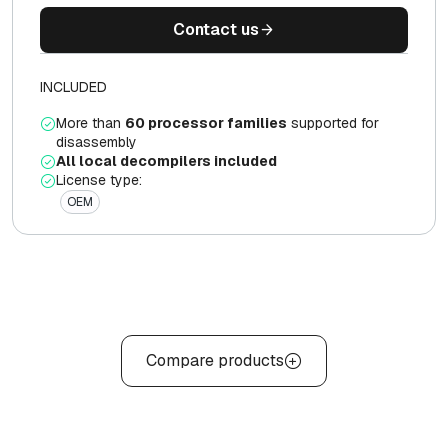
Contact us
INCLUDED
More than
60 processor families
supported for
disassembly
All local decompilers included
License type:
OEM
Compare products