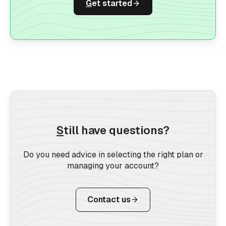
G
et started
S
till have questions?
Do you need advice in selecting the right plan or
managing your account?
Contact us