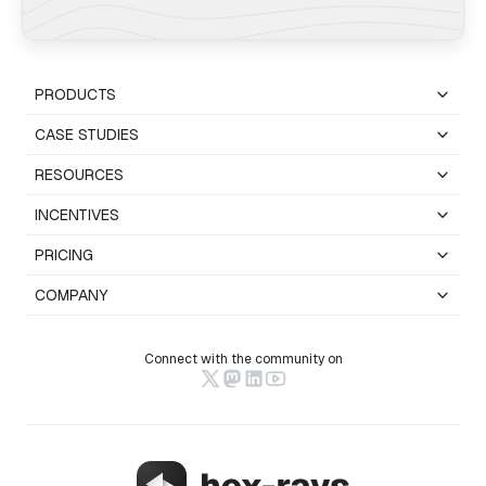
PRODUCTS
CASE STUDIES
RESOURCES
INCENTIVES
PRICING
COMPANY
Connect with the community on