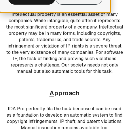
Intellectual property is an essential asset of many
companies. While intangible, quite often it represents
the most significant property of a company. Intellectual
property may be in many forms, including copyrights,
patents, trademarks, and trade secrets. Any
infringement or violation of IP rights is a severe threat
to the very existence of many companies. For software
IP, the task of finding and proving such violations
represents a challenge. Our society needs not only
manual but also automatic tools for this task.
A
pproach
IDA Pro perfectly fits the task because it can be used
as a foundation to develop an automatic system to find
copyright infringements, IP theft, and patent violations.
Manual inspection remains available too.