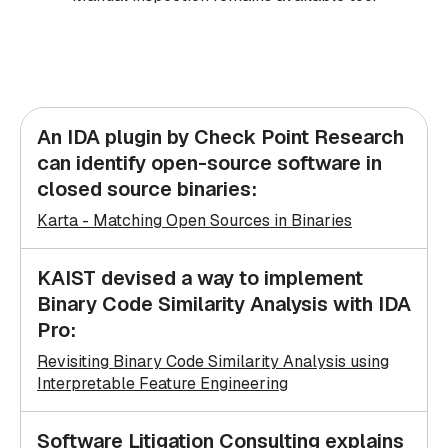
An IDA plugin by Check Point Research
can identify open-source software in
closed source binaries:
Karta - Matching Open Sources in Binaries
KAIST devised a way to implement
Binary Code Similarity Analysis with IDA
Pro:
Revisiting Binary Code Similarity Analysis using
Interpretable Feature Engineering
Software Litigation Consulting explains