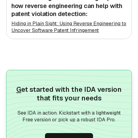
how reverse engineering can help with
patent violation detection:
Hiding in Plain Sight: Using Reverse Engineering to
Uncover Software Patent Infringement
G
et started with the IDA version
that fits your needs
See IDA in action. Kickstart with a lightweight
Free version or pick up a robust IDA Pro.