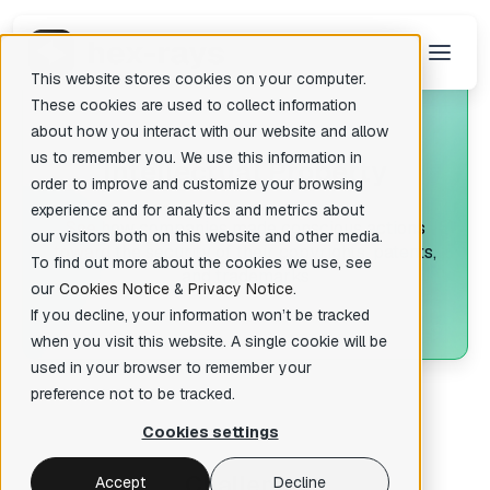
This website stores cookies on your computer.
These cookies are used to collect information
about how you interact with our website and allow
us to remember you. We use this information in
I
ntellectual Property
There are no suggestions because the search field is empty.
order to improve and customize your browsing
experience and for analytics and metrics about
See how companies made conscious actions
our visitors both on this website and other media.
toward the
security of their copyrights, patents,
To find out more about the cookies we use, see
and trademarks
our
Cookies Notice
&
Privacy Notice
.
If you decline, your information won’t be tracked
when you visit this website. A single cookie will be
used in your browser to remember your
preference not to be tracked.
Cookies settings
C
hallenge
Accept
Decline