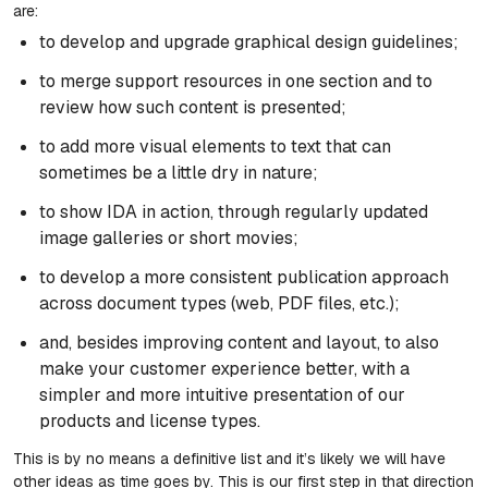
are:
to develop and upgrade graphical design guidelines;
to merge support resources in one section and to
review how such content is presented;
to add more visual elements to text that can
sometimes be a little dry in nature;
to show IDA in action, through regularly updated
image galleries or short movies;
to develop a more consistent publication approach
across document types (web, PDF files, etc.);
and, besides improving content and layout, to also
make your customer experience better, with a
simpler and more intuitive presentation of our
products and license types.
This is by no means a definitive list and it’s likely we will have
other ideas as time goes by. This is our first step in that direction