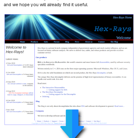
and we hope you will already find it useful.