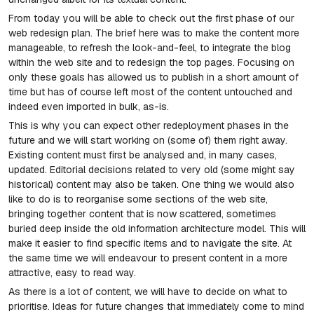
From today you will be able to check out the first phase of our
web redesign plan. The brief here was to make the content more
manageable, to refresh the look-and-feel, to integrate the blog
within the web site and to redesign the top pages. Focusing on
only these goals has allowed us to publish in a short amount of
time but has of course left most of the content untouched and
indeed even imported in bulk, as-is.
This is why you can expect other redeployment phases in the
future and we will start working on (some of) them right away.
Existing content must first be analysed and, in many cases,
updated. Editorial decisions related to very old (some might say
historical) content may also be taken. One thing we would also
like to do is to reorganise some sections of the web site,
bringing together content that is now scattered, sometimes
buried deep inside the old information architecture model. This will
make it easier to find specific items and to navigate the site. At
the same time we will endeavour to present content in a more
attractive, easy to read way.
As there is a lot of content, we will have to decide on what to
prioritise. Ideas for future changes that immediately come to mind