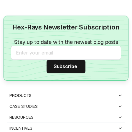
Hex-Rays Newsletter Subscription
Stay up to date with the newest blog posts
PRODUCTS
CASE STUDIES
RESOURCES
INCENTIVES