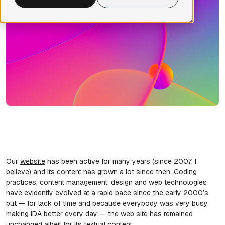
Our
website
has been active for many years (since 2007, I
believe) and its content has grown a lot since then. Coding
practices, content management, design and web technologies
have evidently evolved at a rapid pace since the early 2000’s
but — for lack of time and because everybody was very busy
making IDA better every day — the web site has remained
unchanged albeit for its textual content.