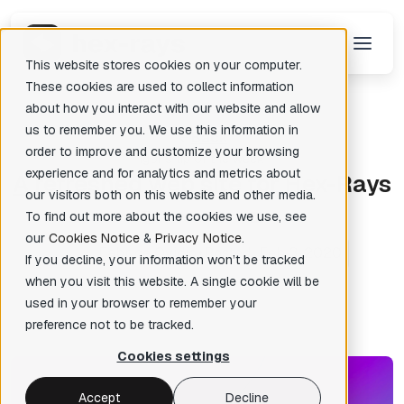
This website stores cookies on your computer.
These cookies are used to collect information
about how you interact with our website and allow
us to remember you. We use this information in
Back
There are no suggestions because the search field is empty.
order to improve and customize your browsing
Igor's tip of the week
experience and for analytics and metrics about
A
refreshed web site for Hex-Rays
our visitors both on this website and other media.
To find out more about the cookies we use, see
our
Cookies Notice
&
Privacy Notice
.
Fabrice Ovidio
Posted: Feb 3, 2020
✦
If you decline, your information won’t be tracked
when you visit this website. A single cookie will be
used in your browser to remember your
preference not to be tracked.
Cookies settings
Accept
Decline