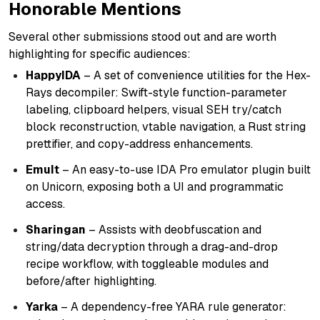
Honorable Mentions
Several other submissions stood out and are worth
highlighting for specific audiences:
HappyIDA
– A set of convenience utilities for the Hex-
Rays decompiler: Swift-style function-parameter
labeling, clipboard helpers, visual SEH try/catch
block reconstruction, vtable navigation, a Rust string
prettifier, and copy-address enhancements.
EmuIt
– An easy-to-use IDA Pro emulator plugin built
on Unicorn, exposing both a UI and programmatic
access.
Sharingan
– Assists with deobfuscation and
string/data decryption through a drag-and-drop
recipe workflow, with toggleable modules and
before/after highlighting.
Yarka
– A dependency-free YARA rule generator: