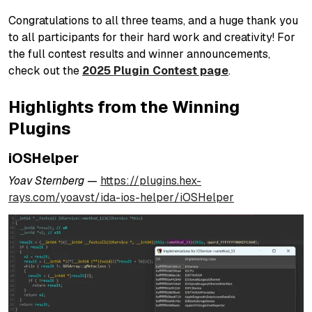
Congratulations to all three teams, and a huge thank you
to all participants for their hard work and creativity! For
the full contest results and winner announcements,
check out the
2025 Plugin Contest page
.
Highlights from the Winning
Plugins
iOSHelper
Yoav Sternberg —
https://plugins.hex-
rays.com/yoavst/ida-ios-helper/iOSHelper