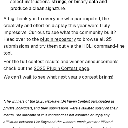
select instructions, strings, or binary data and
produce a clean signature.
A big thank you to everyone who participated, the
creativity and effort on display this year were truly
impressive. Curious to see what the community built?
Head over to the
plugin repository
to browse all 25
submissions and try them out via the HCLI command-line
tool.
For the full contest results and winner announcements,
check out the
2025 Plugin Contest page
.
We can't wait to see what next year's contest brings!
*The winners of the 2025 Hex-Rays IDA Plugin Contest participated as
private individuals, and their submissions were evaluated solely on their
merits. The outcome of this contest does not establish or imply any
affiliation between Hex-Rays and the winners' employers or affiliated