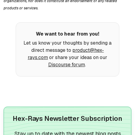
organizations, nor does it constitute an endorsement of any related
products or services.
We want to hear from you!
Let us know your thoughts by sending a
direct message to
product@hex-
rays.com
or share your ideas on our
Discourse forum
.
Hex-Rays Newsletter Subscription
Stay up to date with the newest blog posts