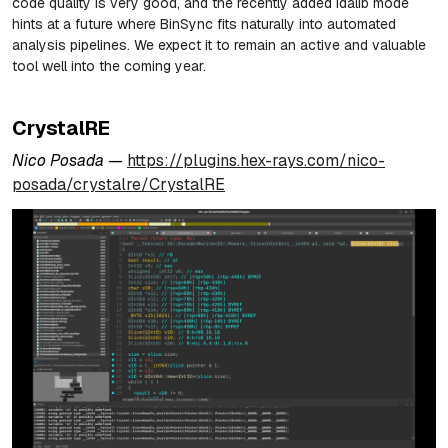
code quality is very good, and the recently added idalib mode
hints at a future where BinSync fits naturally into automated
analysis pipelines. We expect it to remain an active and valuable
tool well into the coming year.
CrystalRE
Nico Posada —
https://plugins.hex-rays.com/nico-
posada/crystalre/CrystalRE