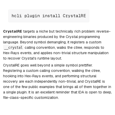
hcli plugin install CrystalRE
CrystalRE
targets a niche but technically rich problem: reverse-
engineering binaries produced by the Crystal programming
language. Beyond symbol demangling, it registers a custom
calling convention, walks the ctree, responds to
__crystal
Hex-Rays events, and applies non-trivial structure manipulation
to recover Crystal's runtime layout.
CrystalRE
goes well beyond a simple symbol prettifier.
Registering a custom calling convention, walking the ctree,
hooking into Hex-Rays events, and performing structural
recovery are each independently non-trivial, and CrystalRE is
one of the few public examples that brings all of them together in
a single plugin. It is an excellent reminder that IDA is open to deep,
file-class-specific customization.