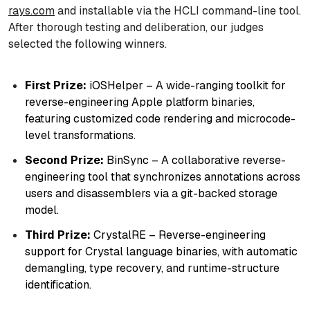
rays.com
and installable via the HCLI command-line tool.
After thorough testing and deliberation, our judges
selected the following winners.
First Prize:
iOSHelper – A wide-ranging toolkit for
reverse-engineering Apple platform binaries,
featuring customized code rendering and microcode-
level transformations.
Second Prize:
BinSync – A collaborative reverse-
engineering tool that synchronizes annotations across
users and disassemblers via a git-backed storage
model.
Third Prize:
CrystalRE – Reverse-engineering
support for Crystal language binaries, with automatic
demangling, type recovery, and runtime-structure
identification.