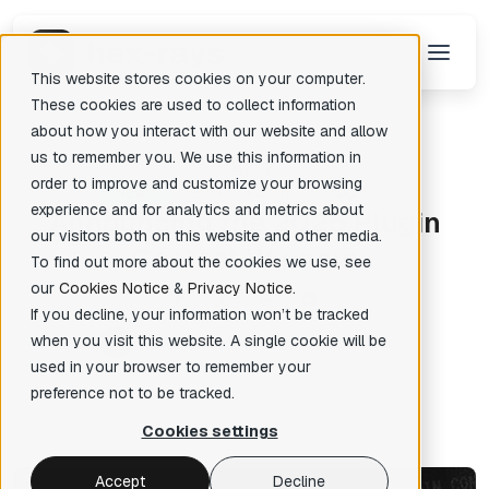
This website stores cookies on your computer.
These cookies are used to collect information
about how you interact with our website and allow
us to remember you. We use this information in
Back
There are no suggestions because the search field is empty.
order to improve and customize your browsing
News
IDA Pro Plugin
Plugins
experience and for analytics and metrics about
A
nnouncing the 2025 Plugin
our visitors both on this website and other media.
Contest Winners
To find out more about the cookies we use, see
our
Cookies Notice
&
Privacy Notice
.
If you decline, your information won’t be tracked
when you visit this website. A single cookie will be
Hex-Rays
Posted: May 8, 2026
✦
used in your browser to remember your
preference not to be tracked.
Cookies settings
Accept
Decline