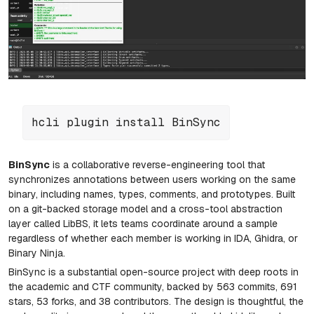
hcli plugin install BinSync
BinSync
is a collaborative reverse-engineering tool that
synchronizes annotations between users working on the same
binary, including names, types, comments, and prototypes. Built
on a git-backed storage model and a cross-tool abstraction
layer called LibBS, it lets teams coordinate around a sample
regardless of whether each member is working in IDA, Ghidra, or
Binary Ninja.
BinSync
is a substantial open-source project with deep roots in
the academic and CTF community, backed by 563 commits, 691
stars, 53 forks, and 38 contributors. The design is thoughtful, the