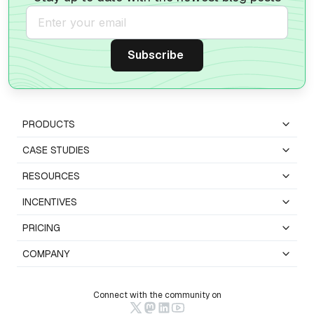
PRODUCTS
CASE STUDIES
RESOURCES
INCENTIVES
PRICING
COMPANY
Connect with the community on