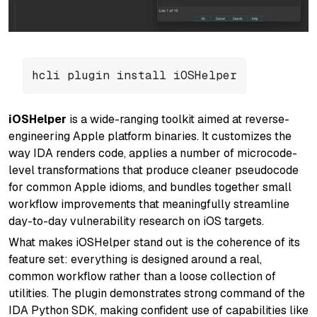
hcli plugin install iOSHelper
iOSHelper
is a wide-ranging toolkit aimed at reverse-
engineering Apple platform binaries. It customizes the
way IDA renders code, applies a number of microcode-
level transformations that produce cleaner pseudocode
for common Apple idioms, and bundles together small
workflow improvements that meaningfully streamline
day-to-day vulnerability research on iOS targets.
What makes iOSHelper stand out is the coherence of its
feature set: everything is designed around a real,
common workflow rather than a loose collection of
utilities. The plugin demonstrates strong command of the
IDA Python SDK, making confident use of capabilities like