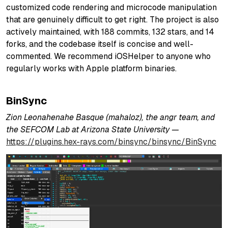
customized code rendering and microcode manipulation
that are genuinely difficult to get right. The project is also
actively maintained, with 188 commits, 132 stars, and 14
forks, and the codebase itself is concise and well-
commented. We recommend iOSHelper to anyone who
regularly works with Apple platform binaries.
BinSync
Zion Leonahenahe Basque (mahaloz), the angr team, and
the SEFCOM Lab at Arizona State University —
https://plugins.hex-rays.com/binsync/binsync/BinSync