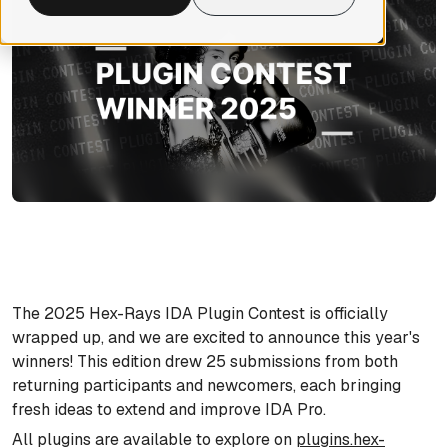
The 2025 Hex-Rays IDA Plugin Contest is officially
wrapped up, and we are excited to announce this year's
winners! This edition drew 25 submissions from both
returning participants and newcomers, each bringing
fresh ideas to extend and improve IDA Pro.
All plugins are available to explore on
plugins.hex-