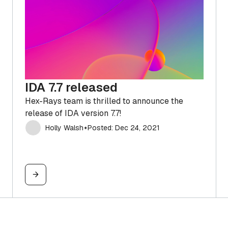
IDA 7.7 released
Hex-Rays team is thrilled to announce the
release of IDA version 7.7!
Holly Walsh
Posted: Dec 24, 2021
✦