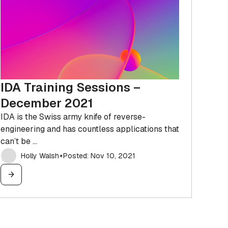
IDA Training Sessions –
December 2021
IDA is the Swiss army knife of reverse-
engineering and has countless applications that
can’t be ...
Holly Walsh
Posted: Nov 10, 2021
✦