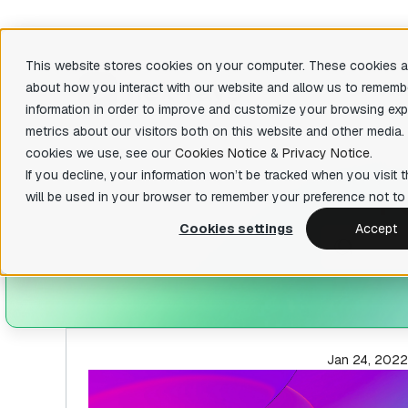
This website stores cookies on your computer. These cookies ar
about how you interact with our website and allow us to rememb
Produ
information in order to improve and customize your browsing exp
metrics about our visitors both on this website and other media.
There are 
cookies we use, see our
Cookies Notice
&
Privacy Notice
.
Featu
IDA Pro
If you decline, your information won’t be tracked when you visit t
P
State-of-the-art, binary code analysis tool
Decom
will be used in your browser to remember your preference not to 
Easily 
IDA Home
your bin
Cookies settings
Accept
Affordable tool for reverse engineering
hobbyists
Priva
Fast fun
IDA Free
organiza
Lightweight IDA at no cost to evaluate
basic features
Teams
Collabor
Jan 24, 2022
IDA Classroom
Powerful IDA for education providers and
universities