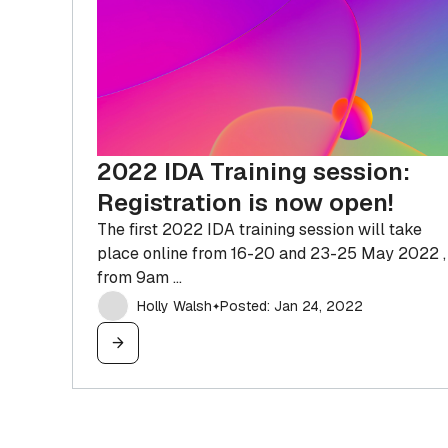
IDA Pro OEM
The license you need to sell software or
SaaS based on IDA
2022 IDA Training session:
Registration is now open!
The first 2022 IDA training session will take
place online from 16-20 and 23-25 May 2022 ,
from 9am ...
Holly Walsh
Posted: Jan 24, 2022
✦