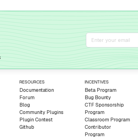
s
RESOURCES
INCENTIVES
Documentation
Beta Program
Forum
Bug Bounty
Blog
CTF Sponsorship
Community Plugins
Program
Plugin Contest
Classroom Program
Github
Contributor
Program