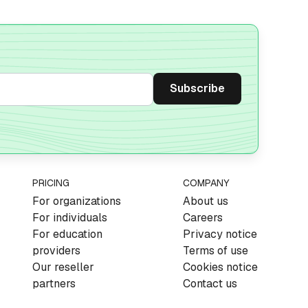
PRICING
COMPANY
For organizations
About us
For individuals
Careers
For education
Privacy notice
providers
Terms of use
Our reseller
Cookies notice
partners
Contact us