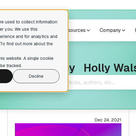
e used to collect information
er you. We use this
cts
Case studies
Resources
Company
erience and for analytics and
 To find out more about the
no suggestions because the search field is empty.
res
Others
his website. A single cookie
osts written by
Holly Wal
pilers
Training courses
be tracked.
readable pseudocode to enhance
Expert-level courses for masterin
ary analysis
reverse engineering techniques.
Decline
te Lumina Add-on
ction recognition within your
tion
 Add-on
ative reverse engineering
Dec 24, 2021