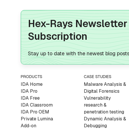
Hex-Rays Newsletter
Subscription
Stay up to date with the newest blog post
PRODUCTS
CASE STUDIES
IDA Home
Malware Analysis &
IDA Pro
Digital Forensics
IDA Free
Vulnerability
IDA Classroom
research &
IDA Pro OEM
penetration testing
Private Lumina
Dynamic Analysis &
Add-on
Debugging