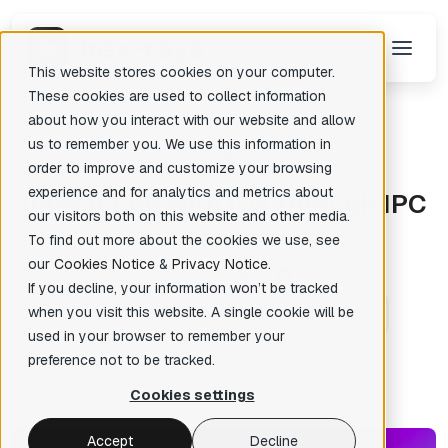
This website stores cookies on your computer.
These cookies are used to collect information
about how you interact with our website and allow
us to remember you. We use this information in
Back
There are no suggestions because the search field is empty.
order to improve and customize your browsing
Igor's tip of the week
experience and for analytics and metrics about
I
nteracting with IDA through IPC
our visitors both on this website and other media.
channels
To find out more about the cookies we use, see
our
Cookies Notice
&
Privacy Notice
.
If you decline, your information won’t be tracked
when you visit this website. A single cookie will be
Ilfak Guilfanov
Posted: Dec 19, 2013
✦
used in your browser to remember your
preference not to be tracked.
Cookies settings
Accept
Decline