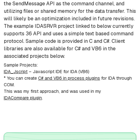
the SendMessage API as the command channel, and
utilizing files or shared memory for the data transfer. This
will likely be an optimization included in future revisions.
The example IDASRVR project linked to below currently
supports 36 API and uses a simple text based command
protocol. Sample code is provided in C and C#. Client
libraries are also available for C# and VB6 in the
associated projects below.
Sample Projects:
IDA_Jscript
– Javascript IDE for IDA (VB6)
* You can create
C# and VB6 in process plugins
for IDA through
COM.
This was my first approach, and was used in my
IDACompare plugin
.