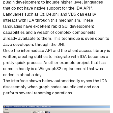
plugin development to include higher level languages
that do not have native support for the IDA API*.
Languages such as C#, Delphi, and VB6 can easily
interact with IDA through this mechanism. These
languages have excellent rapid GUI development
capabilities and a wealth of complex components
already available to them. This technique is even open to
Java developers through the JNI.
Once the intermediate API and the client access library is
written, creating utilities to integrate with IDA becomes a
pretty quick process. Another example project that has
come in handy is a Wingraph32 replacement that was
coded in about a day.
The interface shown below automatically syncs the IDA
disassembly when graph nodes are clicked and can
perform several renaming operations.