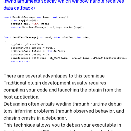
(hwnd arguments specify which window handle receives
data callback)
There are several advantages to this technique.
Traditional plugin development usually requires
compiling your code and launching the plugin from the
host application.
Debugging often entails wading through runtime debug
logs, inferring problems through observed behavior, and
chasing crashs in a debugger.
This technique allows you to debug your executable in