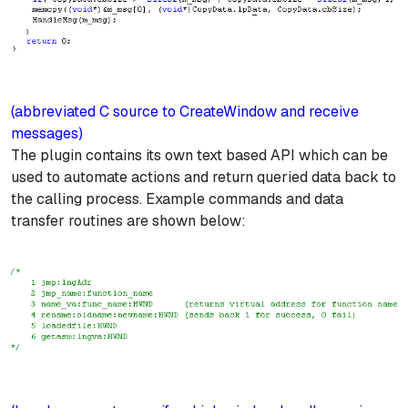
(abbreviated C source to CreateWindow and receive
messages)
The plugin contains its own text based API which can be
used to automate actions and return queried data back to
the calling process. Example commands and data
transfer routines are shown below: