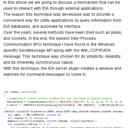
In this article we are going to discuss a mechanism that can be
used to interact with IDA through external applications.
The reason this technique was developed was to provide a
convenient way for utility applications to query information from
IDA databases, and automate its interface.
Over the years, several methods have been tried such as pipes,
and sockets. In the end, the easiest Inter-Process
Communication (IPC) technique I have found is the Windows
specific SendMessage API along with the WM_COPYDATA
message. This technique was chosen for its simplicity, reliability,
and its inherently synchronous nature.
With this technique, the IDA server plugin creates a window and
watches for command messages to come in.