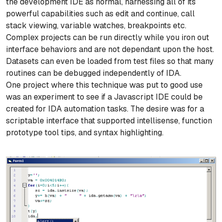
the development IDE as normal, harnessing all of its
powerful capabilities such as edit and continue, call
stack viewing, variable watches, breakpoints etc.
Complex projects can be run directly while you iron out
interface behaviors and are not dependant upon the host.
Datasets can even be loaded from test files so that many
routines can be debugged independently of IDA.
One project where this technique was put to good use
was an experiment to see if a Javascript IDE could be
created for IDA automation tasks. The desire was for a
scriptable interface that supported intellisense, function
prototype tool tips, and syntax highlighting.