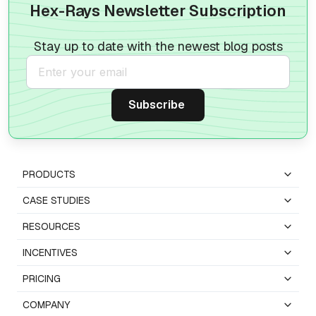
Hex-Rays Newsletter Subscription
Stay up to date with the newest blog posts
PRODUCTS
CASE STUDIES
RESOURCES
INCENTIVES
PRICING
COMPANY