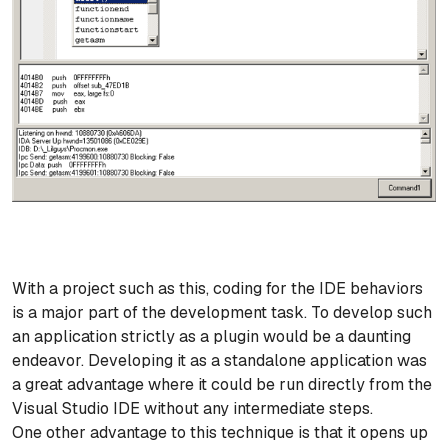
With a project such as this, coding for the IDE behaviors
is a major part of the development task. To develop such
an application strictly as a plugin would be a daunting
endeavor. Developing it as a standalone application was
a great advantage where it could be run directly from the
Visual Studio IDE without any intermediate steps.
One other advantage to this technique is that it opens up