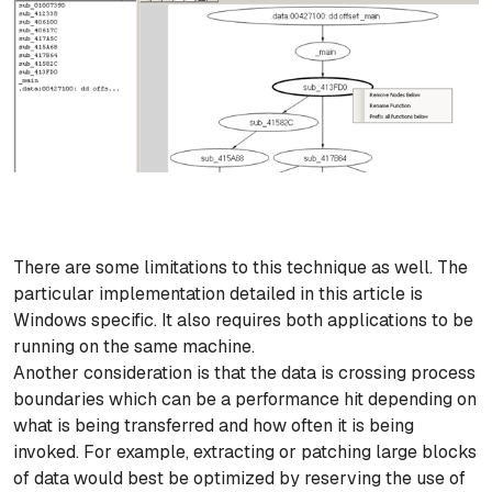
There are some limitations to this technique as well. The
particular implementation detailed in this article is
Windows specific. It also requires both applications to be
running on the same machine.
Another consideration is that the data is crossing process
boundaries which can be a performance hit depending on
what is being transferred and how often it is being
invoked. For example, extracting or patching large blocks
of data would best be optimized by reserving the use of