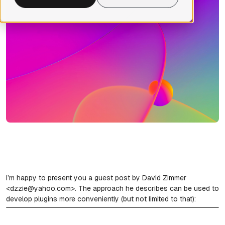
I’m happy to present you a guest post by David Zimmer
<dzzie@yahoo.com>. The approach he describes can be used to
develop plugins more conveniently (but not limited to that):