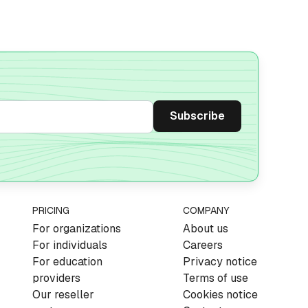
PRICING
COMPANY
For organizations
About us
For individuals
Careers
For education
Privacy notice
providers
Terms of use
Our reseller
Cookies notice