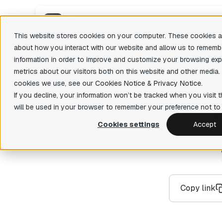
Produ
This website stores cookies on your computer. These cookies ar
about how you interact with our website and allow us to rememb
information in order to improve and customize your browsing exp
Featu
IDA Pro
metrics about our visitors both on this website and other media.
State-of-the-art, binary code analysis tool
Decom
There are 
cookies we use, see our
Cookies Notice
&
Privacy Notice
.
Easily 
If you decline, your information won’t be tracked when you visit t
P
r
IDA Home
your bin
will be used in your browser to remember your preference not to 
Affordable tool for reverse engineering
hobbyists
Priva
Cookies settings
Accept
Fast fun
IDA Free
organiza
Lightweight IDA at no cost to evaluate
basic features
Teams
Collabor
IDA Classroom
Powerful IDA for education providers and
Copy link
universities
IDA Pro OEM
The license you need to sell software or