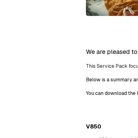
We are pleased to 
This Service Pack foc
Below is a summary an
You can download the l
V850