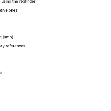
) using the regfinder
ative ones
t jump)
y references
e
b