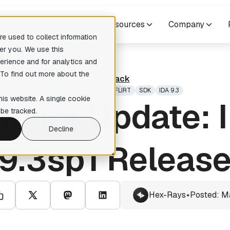
cts
Case studies
Resources
Company
e used to collect information
er you. We use this
erience and for analytics and
res
Others
 To find out more about the
Back
pilers
Training courses
no suggestions because the search field is empty.
News
IDAPython
FLIRT
SDK
IDA 9.3
readable pseudocode to enhance
Expert-level courses for masterin
his website. A single cookie
oduct Update: 
ary analysis
reverse engineering techniques.
be tracked.
te Lumina Add-on
Decline
ction recognition within your
tion
9.3sp1 Releas
 Add-on
ative reverse engineering
Hex-Rays
Posted: M
✦