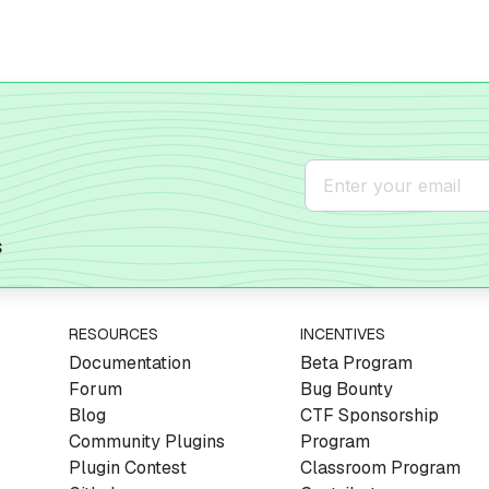
s
RESOURCES
INCENTIVES
Documentation
Beta Program
Forum
Bug Bounty
Blog
CTF Sponsorship
Community Plugins
Program
Plugin Contest
Classroom Program