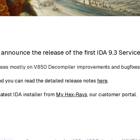
announce the release of the first IDA 9.3 Service
uses mostly on V850 Decompiler improvements and bugfixes
d you can read the detailed release notes
here
.
atest IDA installer from
My Hex-Rays
, our customer portal.