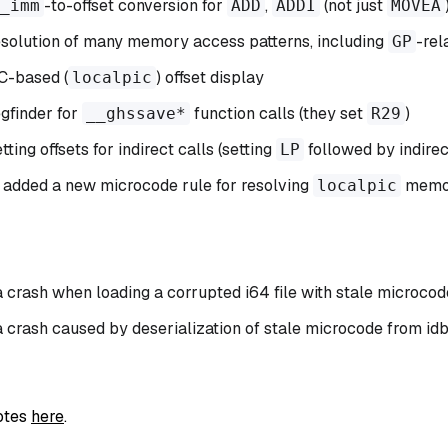
-to-offset conversion for
,
(not just
_imm
ADD
ADDI
MOVEA
solution of many memory access patterns, including
-rel
GP
C-based (
) offset display
localpic
gfinder for
function calls (they set
)
__ghssave*
R29
ing offsets for indirect calls (setting
followed by indirec
LP
 added a new microcode rule for resolving
memor
localpic
a crash when loading a corrupted i64 file with stale microcod
a crash caused by deserialization of stale microcode from id
notes
here
.