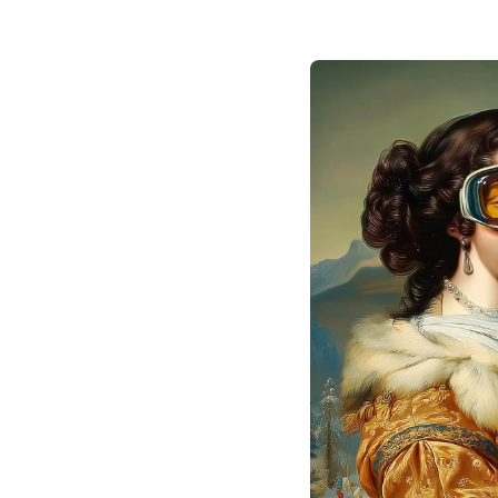
SaaS based on IDA