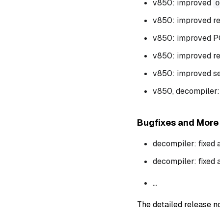
v850: improved
o
v850: improved re
v850: improved P
v850: improved re
v850: improved sett
v850, decompiler:
Bugfixes and More
decompiler: fixed 
decompiler: fixed 
...
The detailed release 