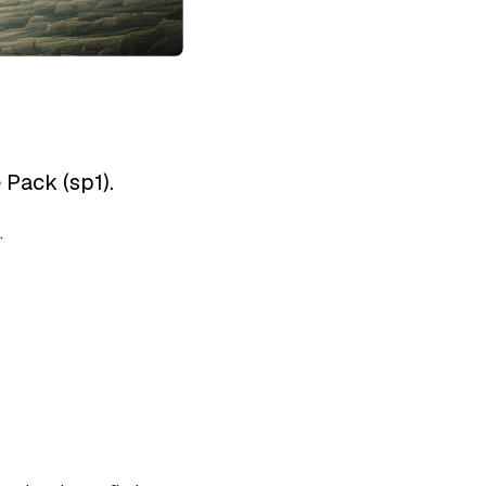
 Pack (sp1).
.