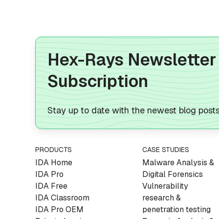
Hex-Rays Newsletter
Subscription
Stay up to date with the newest blog post
PRODUCTS
CASE STUDIES
IDA Home
Malware Analysis &
IDA Pro
Digital Forensics
IDA Free
Vulnerability
IDA Classroom
research &
IDA Pro OEM
penetration testing