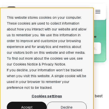
This website stores cookies on your computer.
These cookies are used to collect information
about how you interact with our website and allow
us to remember you. We use this information in
Posts about
"beta program"
There are no suggestions because the search field is empty.
order to improve and customize your browsing
experience and for analytics and metrics about
our visitors both on this website and other media.
To find out more about the cookies we use, see
our
Cookies Notice
&
Privacy Notice
.
If you decline, your information won’t be tracked
when you visit this website. A single cookie will be
used in your browser to remember your
All articles
preference not to be tracked.
Interviews, Igor's tips of the week, guides, industry best
Cookies settings
practices, and more.
Accept
Decline