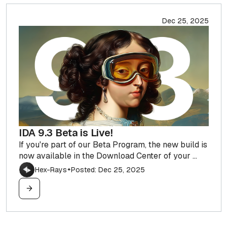
Dec 25, 2025
IDA 9.3 Beta is Live!
If you're part of our Beta Program, the new build is
now available in the Download Center of your ...
Hex-Rays
Posted: Dec 25, 2025
✦