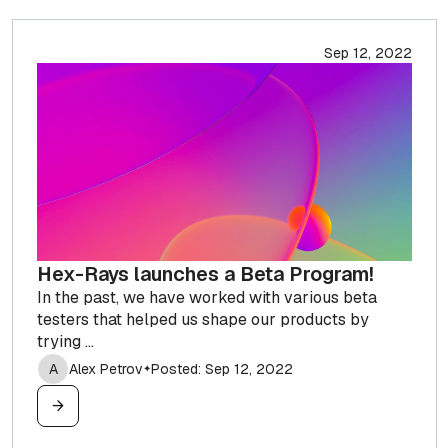
Sep 12, 2022
Hex-Rays launches a Beta Program!
In the past, we have worked with various beta
testers that helped us shape our products by
trying ...
A
Alex Petrov
Posted: Sep 12, 2022
✦