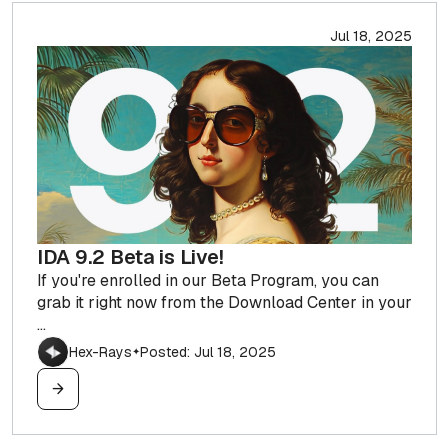
Jul 18, 2025
IDA 9.2 Beta is Live!
If you're enrolled in our Beta Program, you can
grab it right now from the Download Center in your
...
Hex-Rays
Posted: Jul 18, 2025
✦