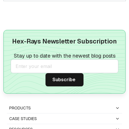
Hex-Rays Newsletter Subscription
Stay up to date with the newest blog posts
PRODUCTS
CASE STUDIES