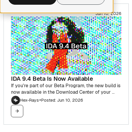
Jun 10, 2026
IDA 9.4 Beta Is Now Available
If you're part of our Beta Program, the new build is
now available in the Download Center of your ...
Hex-Rays
Posted: Jun 10, 2026
✦