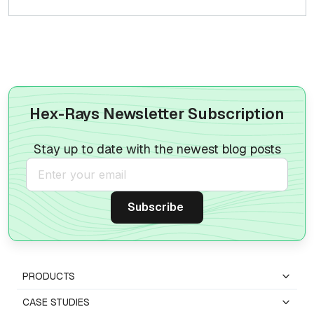
Hex-Rays Newsletter Subscription
Stay up to date with the newest blog posts
PRODUCTS
CASE STUDIES