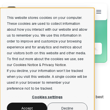
This website stores cookies on your computer.
These cookies are used to collect information
about how you interact with our website and allow
us to remember you. We use this information in
Posts about
"Hexagon"
There are no suggestions because the search field is empty.
order to improve and customize your browsing
experience and for analytics and metrics about
our visitors both on this website and other media.
To find out more about the cookies we use, see
our
Cookies Notice
&
Privacy Notice
.
If you decline, your information won’t be tracked
when you visit this website. A single cookie will be
used in your browser to remember your
All articles
preference not to be tracked.
Interviews, Igor's tips of the week, guides, industry best
Cookies settings
practices, and more.
Accept
Decline