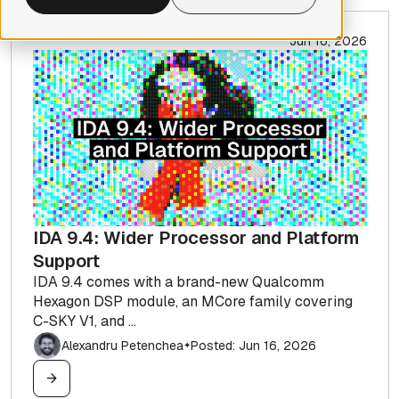
Jun 16, 2026
IDA 9.4: Wider Processor and Platform
Support
IDA 9.4 comes with a brand-new Qualcomm
Hexagon DSP module, an MCore family covering
C-SKY V1, and ...
Alexandru Petenchea
Posted: Jun 16, 2026
✦