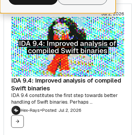
Jul 2, 2026
IDA 9.4: Improved analysis of compiled
Swift binaries
IDA 9.4 constitutes the first step towards better
handling of Swift binaries. Perhaps ...
Hex-Rays
Posted: Jul 2, 2026
✦