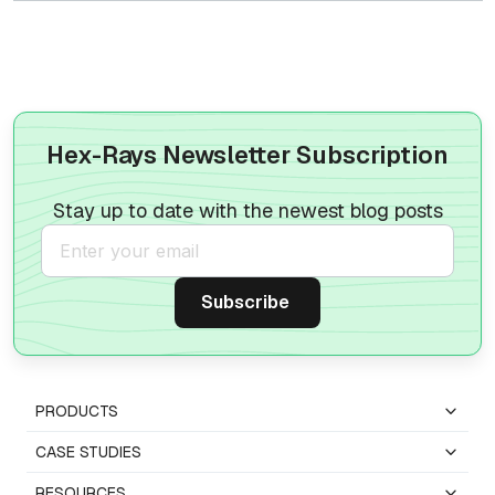
Hex-Rays Newsletter Subscription
Stay up to date with the newest blog posts
PRODUCTS
CASE STUDIES
RESOURCES