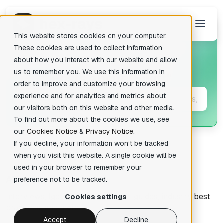
This website stores cookies on your computer.
These cookies are used to collect information
about how you interact with our website and allow
us to remember you. We use this information in
Posts about
"Swift"
There are no suggestions because the search field is empty.
order to improve and customize your browsing
experience and for analytics and metrics about
our visitors both on this website and other media.
To find out more about the cookies we use, see
our
Cookies Notice
&
Privacy Notice
.
If you decline, your information won’t be tracked
when you visit this website. A single cookie will be
used in your browser to remember your
All articles
preference not to be tracked.
Interviews, Igor's tips of the week, guides, industry best
Cookies settings
practices, and more.
Accept
Decline