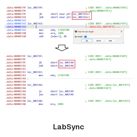
LabSync