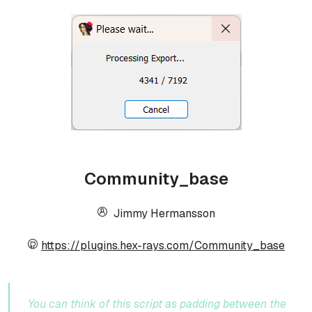
Community_base
Jimmy Hermansson
https://plugins.hex-rays.com/Community_base
You can think of this script as padding between the