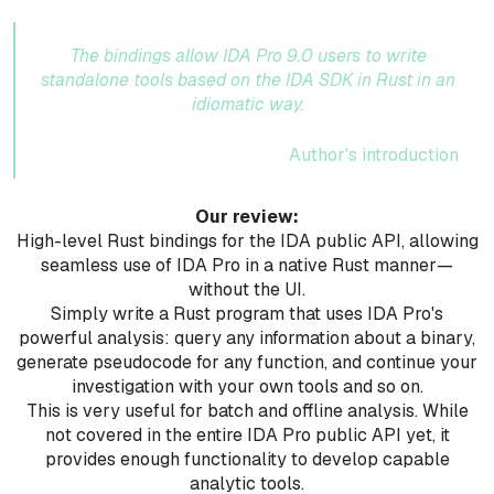
The bindings allow IDA Pro 9.0 users to write
standalone tools based on the IDA SDK in Rust in an
idiomatic way.
Author's introduction
Our review:
High-level Rust bindings for the IDA public API, allowing
seamless use of IDA Pro in a native Rust manner—
without the UI.
Simply write a Rust program that uses IDA Pro's
powerful analysis: query any information about a binary,
generate pseudocode for any function, and continue your
investigation with your own tools and so on.
This is very useful for batch and offline analysis. While
not covered in the entire IDA Pro public API yet, it
provides enough functionality to develop capable
analytic tools.