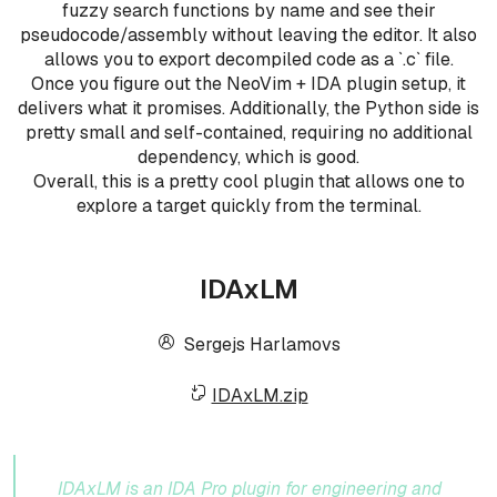
fuzzy search functions by name and see their
pseudocode/assembly without leaving the editor. It also
allows you to export decompiled code as a `.c` file.
Once you figure out the NeoVim + IDA plugin setup, it
delivers what it promises. Additionally, the Python side is
pretty small and self-contained, requiring no additional
dependency, which is good.
Overall, this is a pretty cool plugin that allows one to
explore a target quickly from the terminal.
IDAxLM
Sergejs Harlamovs
IDAxLM.zip
IDAxLM is an IDA Pro plugin for engineering and