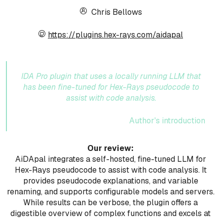
Chris Bellows
https://plugins.hex-rays.com/aidapal
IDA Pro plugin that uses a locally running LLM that
has been fine-tuned for Hex-Rays pseudocode to
assist with code analysis.
Author's introduction
Our review:
AiDApal integrates a self-hosted, fine-tuned LLM for
Hex-Rays pseudocode to assist with code analysis. It
provides pseudocode explanations, and variable
renaming, and supports configurable models and servers.
While results can be verbose, the plugin offers a
digestible overview of complex functions and excels at