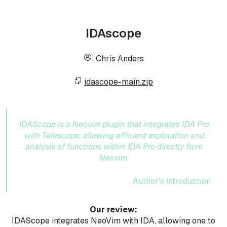
IDAscope
Chris Anders
idascope-main.zip
IDAScope is a Neovim plugin that integrates IDA Pro
with Telescope, allowing efficient exploration and
analysis of functions within IDA Pro directly from
Neovim.
Author's introduction
Our review:
IDAScope integrates NeoVim with IDA, allowing one to