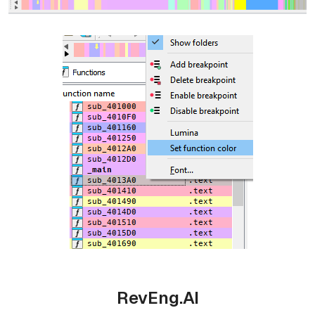
RevEng.AI