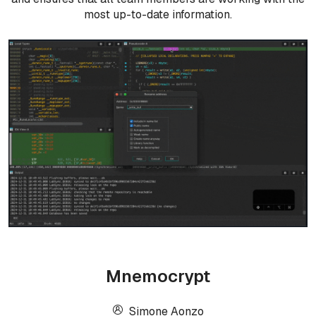
most up-to-date information.
Mnemocrypt
Simone Aonzo