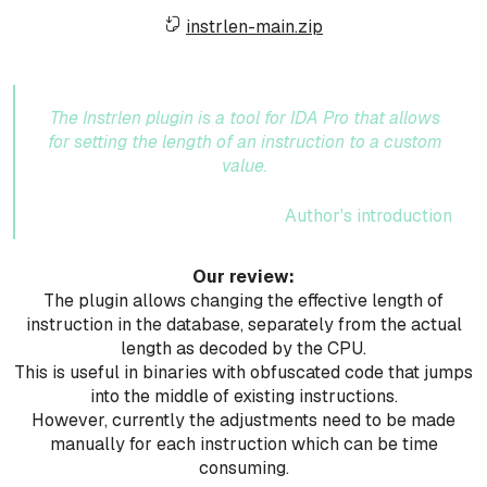
instrlen-main.zip
The Instrlen plugin is a tool for IDA Pro that allows
for setting the length of an instruction to a custom
value.
Author's introduction
Our review:
The plugin allows changing the effective length of
instruction in the database, separately from the actual
length as decoded by the CPU.
This is useful in binaries with obfuscated code that jumps
into the middle of existing instructions.
However, currently the adjustments need to be made
manually for each instruction which can be time
consuming.