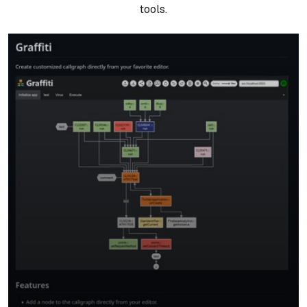
tools.