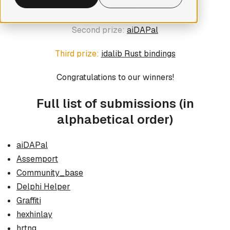
First prize:
hrtng
Second prize:
aiDAPal
Third prize:
idalib Rust bindings
Congratulations to our winners!
Full list of submissions
(in
alphabetical order)
aiDAPal
Assemport
Community_base
Delphi Helper
Graffiti
hexhinlay
hrtng