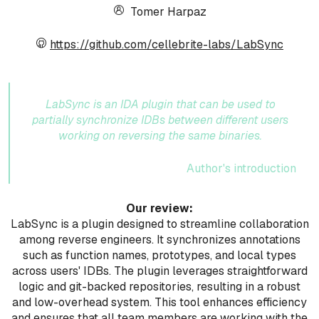
Tomer Harpaz
https://github.com/cellebrite-labs/LabSync
LabSync is an IDA plugin that can be used to
partially synchronize IDBs between different users
working on reversing the same binaries.
Author's introduction
Our review:
LabSync is a plugin designed to streamline collaboration
among reverse engineers. It synchronizes annotations
such as function names, prototypes, and local types
across users' IDBs. The plugin leverages straightforward
logic and git-backed repositories, resulting in a robust
and low-overhead system. This tool enhances efficiency
and ensures that all team members are working with the