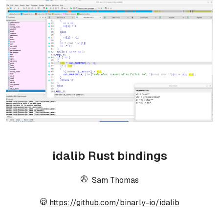
idalib Rust bindings
Sam Thomas
https://github.com/binarly-io/idalib