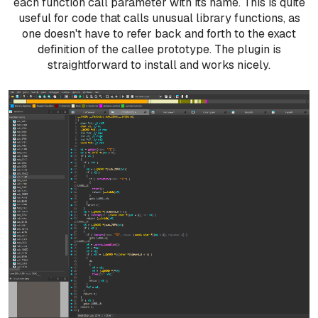
each function call parameter with its name. This is quite
useful for code that calls unusual library functions, as
one doesn't have to refer back and forth to the exact
definition of the callee prototype. The plugin is
straightforward to install and works nicely.