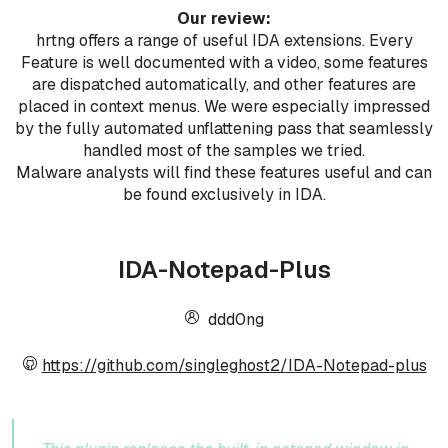
Our review:
hrtng offers a range of useful IDA extensions. Every
Feature is well documented with a video, some features
are dispatched automatically, and other features are
placed in context menus. We were especially impressed
by the fully automated unflattening pass that seamlessly
handled most of the samples we tried.
Malware analysts will find these features useful and can
be found exclusively in IDA.
IDA-Notepad-Plus
ddd0ng
https://github.com/singleghost2/IDA-Notepad-plus