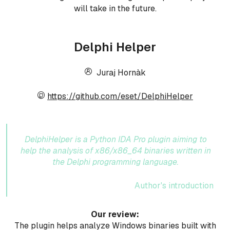
will take in the future.
Delphi Helper
Juraj Hornàk
https://github.com/eset/DelphiHelper
DelphiHelper is a Python IDA Pro plugin aiming to
help the analysis of x86/x86_64 binaries written in
the Delphi programming language.
Author's introduction
Our review:
The plugin helps analyze Windows binaries built with