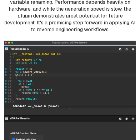
variable renaming. Performance depends heavily on
hardware, and while the generation speed is slow, the
plugin demonstrates great potential for future
development. It's a promising step forward in applying AI
to reverse engineering workflows.