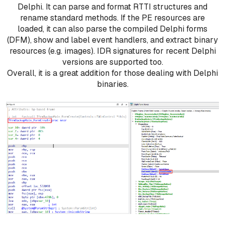
Delphi. It can parse and format RTTI structures and
rename standard methods. If the PE resources are
loaded, it can also parse the compiled Delphi forms
(DFM), show and label event handlers, and extract binary
resources (e.g. images). IDR signatures for recent Delphi
versions are supported too.
Overall, it is a great addition for those dealing with Delphi
binaries.