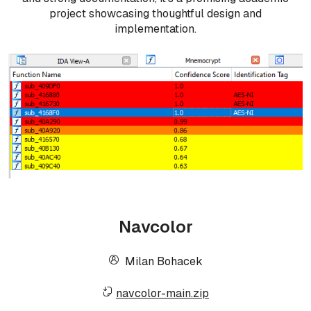
project showcasing thoughtful design and
implementation.
Navcolor
Milan Bohacek
navcolor-main.zip