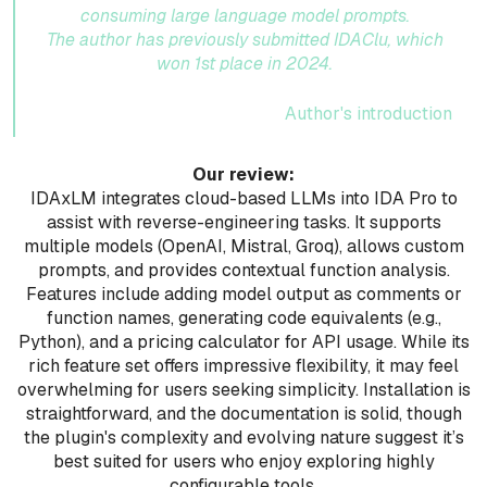
consuming large language model prompts.
The author has previously submitted IDAClu, which
won 1st place in 2024.
Author's introduction
Our review:
IDAxLM integrates cloud-based LLMs into IDA Pro to
assist with reverse-engineering tasks. It supports
multiple models (OpenAI, Mistral, Groq), allows custom
prompts, and provides contextual function analysis.
Features include adding model output as comments or
function names, generating code equivalents (e.g.,
Python), and a pricing calculator for API usage. While its
rich feature set offers impressive flexibility, it may feel
overwhelming for users seeking simplicity. Installation is
straightforward, and the documentation is solid, though
the plugin's complexity and evolving nature suggest it’s
best suited for users who enjoy exploring highly
configurable tools.