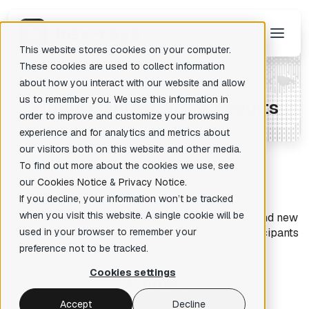
This website stores cookies on your computer.
These cookies are used to collect information
about how you interact with our website and allow
us to remember you. We use this information in
P
lugin Contest 2024 Results
There are no suggestions because the search field is empty.
order to improve and customize your browsing
experience and for analytics and metrics about
our visitors both on this website and other media.
To find out more about the cookies we use, see
our
Cookies Notice
&
Privacy Notice
.
If you decline, your information won’t be tracked
when you visit this website. A single cookie will be
This year we received 20 submissions from old and new
friends. As always, we are grateful to all the participants
used in your browser to remember your
for their hard work and interesting ideas.
preference not to be tracked.
Cookies settings
Winners
Accept
Decline