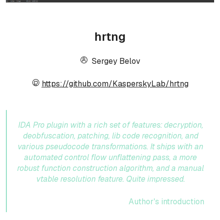
hrtng
Sergey Belov
https://github.com/KasperskyLab/hrtng
IDA Pro plugin with a rich set of features: decryption,
deobfuscation, patching, lib code recognition, and
various pseudocode transformations. It ships with an
automated control flow unflattening pass, a more
robust function construction algorithm, and a manual
vtable resolution feature. Quite impressed.
Author's introduction