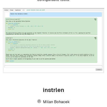
instrlen
Milan Bohacek