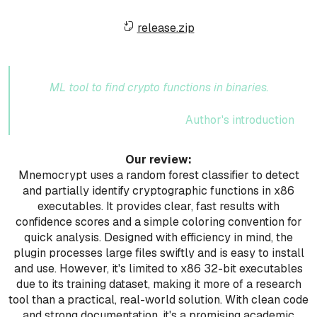
release.zip
ML tool to find crypto functions in binaries.
Author's introduction
Our review:
Mnemocrypt uses a random forest classifier to detect
and partially identify cryptographic functions in x86
executables. It provides clear, fast results with
confidence scores and a simple coloring convention for
quick analysis. Designed with efficiency in mind, the
plugin processes large files swiftly and is easy to install
and use. However, it's limited to x86 32-bit executables
due to its training dataset, making it more of a research
tool than a practical, real-world solution. With clean code
and strong documentation, it's a promising academic