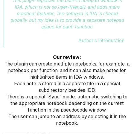
This plugin replaces the built-in notepad window in
IDA, which is not so user-friendly, and adds many
practical features. The notepad in IDA is shared
globally, but my idea is to provide a separate notepad
space for each function.
Author's introduction
Our review:
The plugin can create multiple notebooks, for example, a
notebook per function, and it can also make notes for
highlighted items in IDA windows.
Each note is stored in a separate file in a special
subdirectory besides IDB.
There is a special "Sync" mode: automatic switching to
the appropriate notebook depending on the current
function in the pseudocode window.
The user can jump to an address by selecting it in the
notebook.