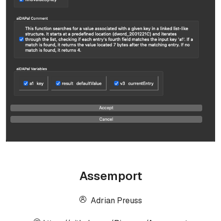
Assemport
Adrian Preuss