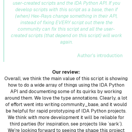
user-created scripts and the IDA Python API. If you
develop scripts with this script as a base, then if
(when) Hex-Rays change something in their API,
instead of fixing EVERY script out there the
community can fix this script and all the user-
created scripts (that depend on this script) will work
again.
Author's introduction
Our review:
Overall, we think the main value of this script is showing
how to do a wide array of things using the IDA Python
API and documenting some of its quirks by working
around them. We love the type annotations. Clearly, a lot
of effort went into writing community_base, and it would
be helpful for rapid prototyping of IDA Python projects.
We think with more development it will be reliable for
third parties (for inspiration, see projects like `sark`).
We're looking forward to seeing the shape this project