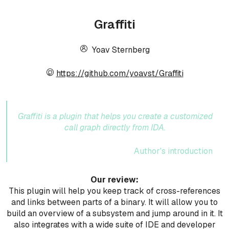
Graffiti
Yoav Sternberg
https://github.com/yoavst/Graffiti
Graffiti is a plugin that helps you create a customized
call graph directly from IDA.
Author's introduction
Our review:
This plugin will help you keep track of cross-references
and links between parts of a binary. It will allow you to
build an overview of a subsystem and jump around in it. It
also integrates with a wide suite of IDE and developer