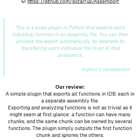
https://github.com/Bizarrus/Assemport
This is a small plugin in Python that exports each
individual function in an assembly file. You can then
process the export automatically, for example by
transferring each individual file to an AI that
analyzes it.
Author's introduction
Our review:
A simple plugin that exports all functions in IDB, each in
a separate assembly file.
Exporting and analyzing functions is not as trivial as it
might seem at first glance: a function can have many
chunks, and the same chunk can be owned by several
functions. The plugin simply outputs the first function
chunk and ignores the others.