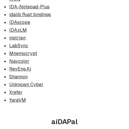
IDA-Notepad-Plus
idalib Rust bindings
IDAscope
IDAxLM
instrlen
LabSync
Mnemocrypt
Navcolor
RevEng.AI
Shannon
Unknown Cyber
Xrefer
YaraVM
aiDAPal