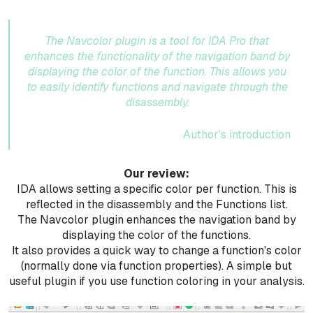
The Navcolor plugin is a tool for IDA Pro that
enhances the functionality of the navigation band by
displaying the color of the function. This allows you
to easily identify functions and navigate through the
disassembly.
Author's introduction
Our review:
IDA allows setting a specific color per function. This is
reflected in the disassembly and the Functions list.
The Navcolor plugin enhances the navigation band by
displaying the color of the functions.
It also provides a quick way to change a function's color
(normally done via function properties). A simple but
useful plugin if you use function coloring in your analysis.