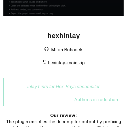
hexhinlay
Milan Bohacek
hexinlay-main.zip
Inlay hints for Hex-Rays decompiler.
Author's introduction
Our review:
The plugin enriches the decompiler output by prefixing