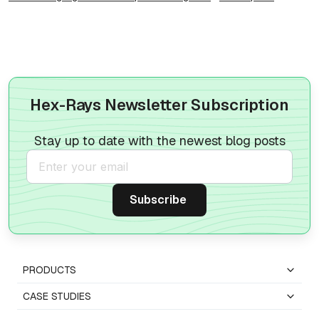
Hex-Rays Newsletter Subscription
Stay up to date with the newest blog posts
PRODUCTS
CASE STUDIES