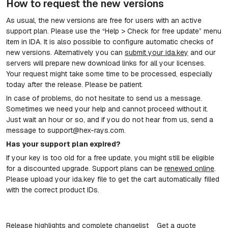
How to request the new versions
As usual, the new versions are free for users with an active
support plan. Please use the “Help > Check for free update” menu
item in IDA. It is also possible to configure automatic checks of
new versions. Alternatively you can
submit your ida.key
and our
servers will prepare new download links for all your licenses.
Your request might take some time to be processed, especially
today after the release. Please be patient.
In case of problems, do not hesitate to send us a message.
Sometimes we need your help and cannot proceed without it.
Just wait an hour or so, and if you do not hear from us, send a
message to support@hex-rays.com.
Has your support plan expired?
If your key is too old for a free update, you might still be eligible
for a discounted upgrade. Support plans can be
renewed online
.
Please upload your ida.key file to get the cart automatically filled
with the correct product IDs.
Release highlights and complete changelist
Get a quote