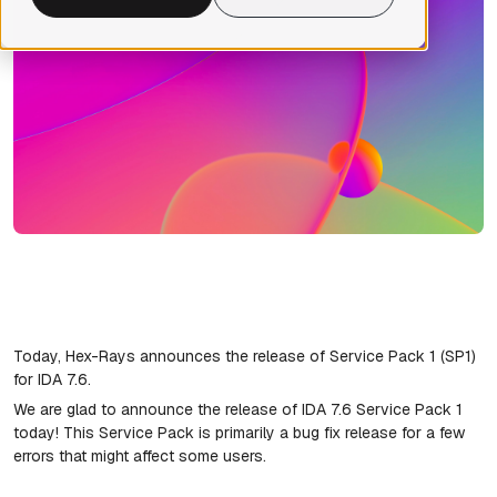
Today, Hex-Rays announces the release of Service Pack 1 (SP1)
for IDA 7.6.
We are glad to announce the release of IDA 7.6 Service Pack 1
today! This Service Pack is primarily a bug fix release for a few
errors that might affect some users.