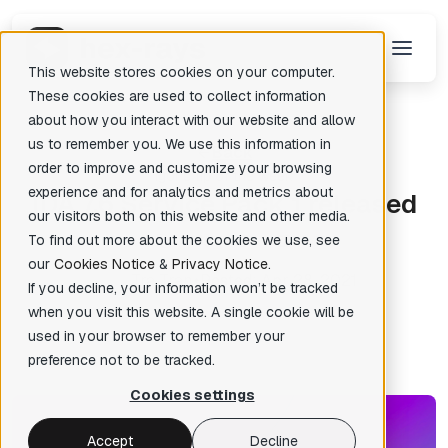
This website stores cookies on your computer.
These cookies are used to collect information
about how you interact with our website and allow
us to remember you. We use this information in
Back
There are no suggestions because the search field is empty.
order to improve and customize your browsing
Igor's tip of the week
experience and for analytics and metrics about
I
DA 7.6 Service Pack 1 released
our visitors both on this website and other media.
To find out more about the cookies we use, see
our
Cookies Notice
&
Privacy Notice
.
Tra Tran
Posted: Apr 28, 2021
✦
If you decline, your information won’t be tracked
when you visit this website. A single cookie will be
used in your browser to remember your
preference not to be tracked.
Cookies settings
Accept
Decline