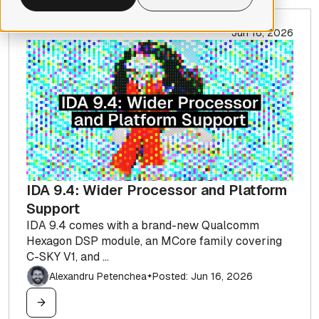
Jun 16, 2026
IDA 9.4: Wider Processor and Platform
Support
IDA 9.4 comes with a brand-new Qualcomm
Hexagon DSP module, an MCore family covering
C-SKY V1, and ...
Alexandru Petenchea
Posted: Jun 16, 2026
✦