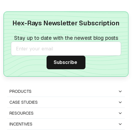
Hex-Rays Newsletter Subscription
Stay up to date with the newest blog posts
PRODUCTS
CASE STUDIES
RESOURCES
INCENTIVES