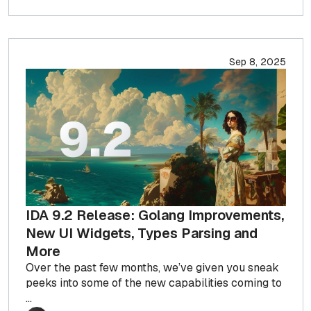
Sep 8, 2025
IDA 9.2 Release: Golang Improvements,
New UI Widgets, Types Parsing and
More
Over the past few months, we’ve given you sneak
peeks into some of the new capabilities coming to
...