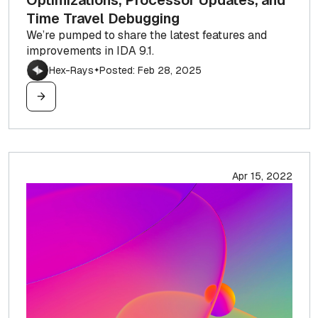
Optimizations, Processor Updates, and
Time Travel Debugging
We’re pumped to share the latest features and
improvements in IDA 9.1.
Hex-Rays
Posted: Feb 28, 2025
✦
Apr 15, 2022