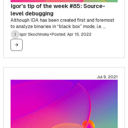
Igor’s tip of the week #85: Source-
level debugging
Although IDA has been created first and foremost
to analyze binaries in “black box” mode, i.e. ...
I
Igor Skochinsky
Posted: Apr 15, 2022
✦
Jul 9, 2021