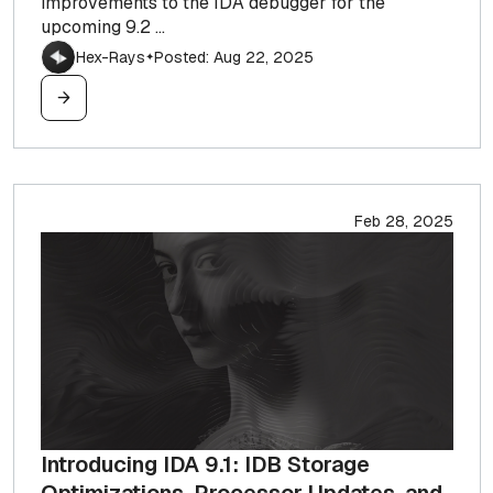
improvements to the IDA debugger for the
upcoming 9.2 ...
Hex-Rays
Posted: Aug 22, 2025
✦
Feb 28, 2025
Introducing IDA 9.1: IDB Storage