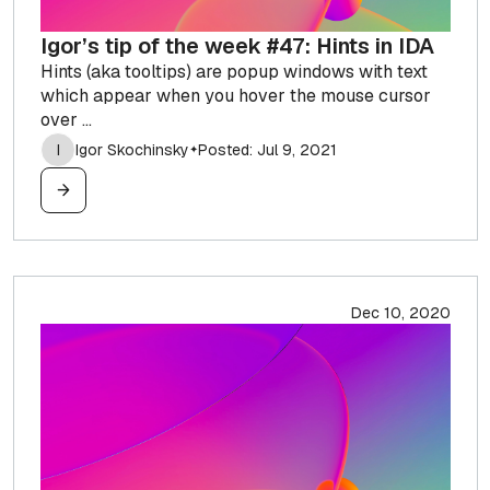
Igor’s tip of the week #47: Hints in IDA
Hints (aka tooltips) are popup windows with text
which appear when you hover the mouse cursor
over ...
I
Igor Skochinsky
Posted: Jul 9, 2021
✦
Dec 10, 2020