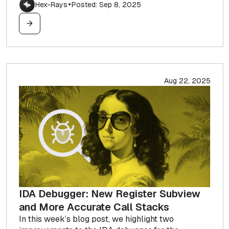
Hex-Rays
Posted: Sep 8, 2025
✦
Aug 22, 2025
IDA Debugger: New Register Subview
and More Accurate Call Stacks
In this week’s blog post, we highlight two