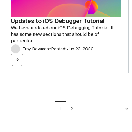
Updates to iOS Debugger Tutorial
We have updated our iOS Debugging Tutorial. It
has some new sections that should be of
particular ...
Troy Bowman
Posted: Jun 23, 2020
✦
1
2