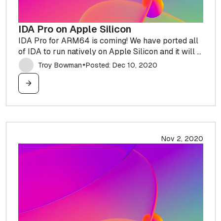
IDA Pro on Apple Silicon
IDA Pro for ARM64 is coming! We have ported all
of IDA to run natively on Apple Silicon and it will ...
Troy Bowman
Posted: Dec 10, 2020
✦
Nov 2, 2020