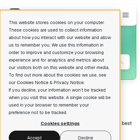
This website stores cookies on your computer.
These cookies are used to collect information
about how you interact with our website and allow
us to remember you. We use this information in
Posts about
"debugger"
There are no suggestions because the search field is empty.
order to improve and customize your browsing
experience and for analytics and metrics about
our visitors both on this website and other media.
To find out more about the cookies we use, see
our
Cookies Notice
&
Privacy Notice
.
If you decline, your information won’t be tracked
when you visit this website. A single cookie will be
used in your browser to remember your
All articles
preference not to be tracked.
Interviews, Igor's tips of the week, guides, industry best
Cookies settings
practices, and more.
Accept
Decline