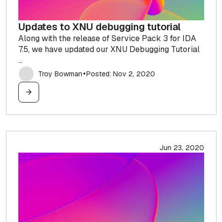
Updates to XNU debugging tutorial
Along with the release of Service Pack 3 for IDA
7.5, we have updated our XNU Debugging Tutorial
...
Troy Bowman
Posted: Nov 2, 2020
✦
Jun 23, 2020