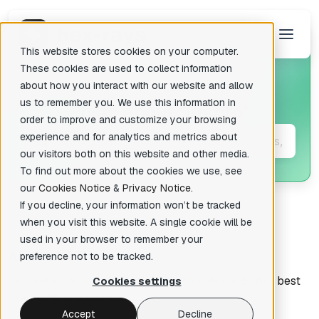
This website stores cookies on your computer.
These cookies are used to collect information
about how you interact with our website and allow
us to remember you. We use this information in
Posts about
"idapro"
There are no suggestions because the search field is empty.
order to improve and customize your browsing
experience and for analytics and metrics about
our visitors both on this website and other media.
To find out more about the cookies we use, see
our
Cookies Notice
&
Privacy Notice
.
If you decline, your information won’t be tracked
when you visit this website. A single cookie will be
used in your browser to remember your
All articles
preference not to be tracked.
Interviews, Igor's tips of the week, guides, industry best
Cookies settings
practices, and more.
Accept
Decline