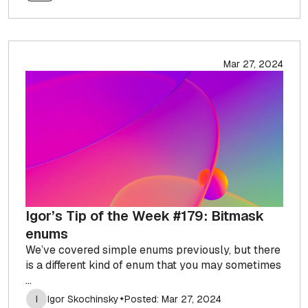
Mar 27, 2024
Igor’s Tip of the Week #179: Bitmask
enums
We’ve covered simple enums previously, but there
is a different kind of enum that you may sometimes
...
I
Igor Skochinsky
Posted: Mar 27, 2024
✦