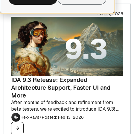
Feb 13, 2026
IDA 9.3 Release: Expanded
Architecture Support, Faster UI and
More
After months of feedback and refinement from
beta testers, we’re excited to introduce IDA 9.3! ...
Hex-Rays
Posted: Feb 13, 2026
✦