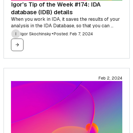
Igor’s Tip of the Week #174: IDA
database (IDB) details
When you work in IDA, it saves the results of your
analysis in the IDA Database, so that you can ...
I
Igor Skochinsky
Posted: Feb 7, 2024
✦
Feb 2, 2024