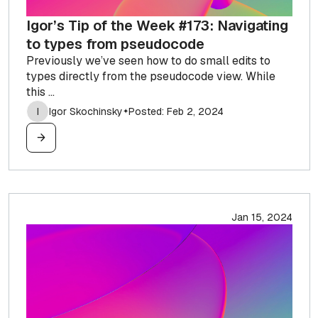
Igor’s Tip of the Week #173: Navigating
to types from pseudocode
Previously we’ve seen how to do small edits to
types directly from the pseudocode view. While
this ...
I
Igor Skochinsky
Posted: Feb 2, 2024
✦
Jan 15, 2024