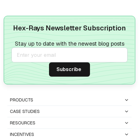
Hex-Rays Newsletter Subscription
Stay up to date with the newest blog posts
PRODUCTS
CASE STUDIES
RESOURCES
INCENTIVES