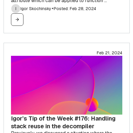
attribute which can be applied to function ...
I
Igor Skochinsky
Posted: Feb 28, 2024
✦
Feb 21, 2024
Igor’s Tip of the Week #176: Handling
stack reuse in the decompiler