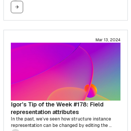
Mar 13, 2024
Igor’s Tip of the Week #178: Field
representation attributes
In the past, we’ve seen how structure instance
representation can be changed by editing the ...