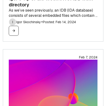
directory
As we’ve seen previously, an IDB (IDA database)
consists of several embedded files which contain ...
I
Igor Skochinsky
Posted: Feb 14, 2024
✦
Feb 7, 2024