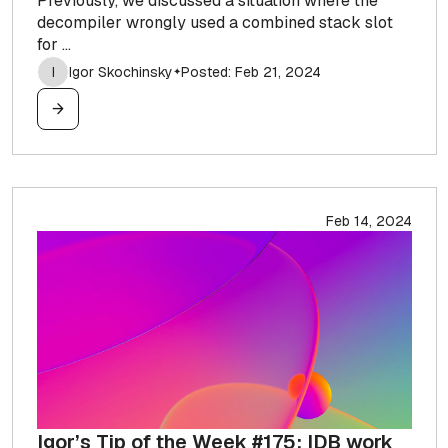
Previously, we discussed a situation where the
decompiler wrongly used a combined stack slot
for ...
I
Igor Skochinsky
Posted: Feb 21, 2024
✦
Feb 14, 2024
Igor’s Tip of the Week #175: IDB work