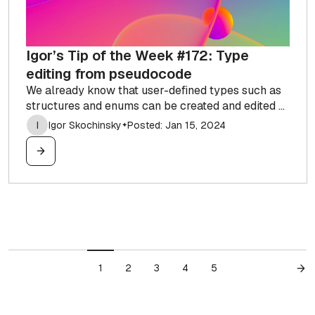
Igor’s Tip of the Week #172: Type
editing from pseudocode
We already know that user-defined types such as
structures and enums can be created and edited ...
I
Igor Skochinsky
Posted: Jan 15, 2024
✦
1
2
3
4
5