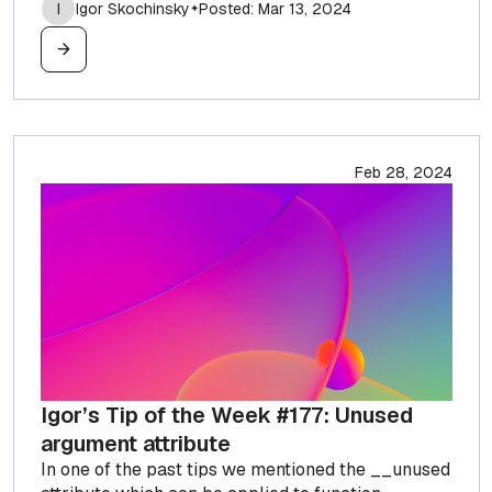
I
Igor Skochinsky
Posted: Mar 13, 2024
✦
Feb 28, 2024
Igor’s Tip of the Week #177: Unused
argument attribute
In one of the past tips we mentioned the __unused